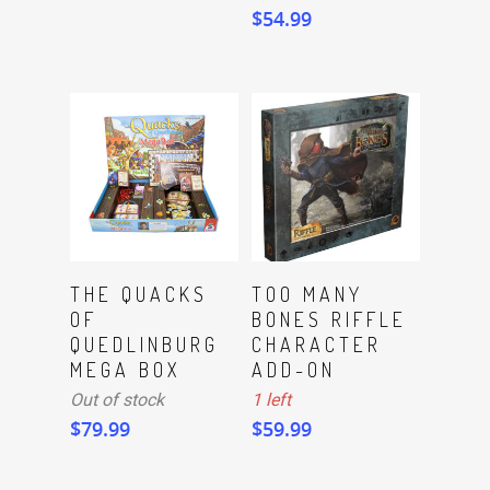
$
54.99
ADD TO CART
Read More
THE QUACKS
TOO MANY
OF
BONES RIFFLE
QUEDLINBURG
CHARACTER
MEGA BOX
ADD-ON
Out of stock
1 left
$
79.99
$
59.99