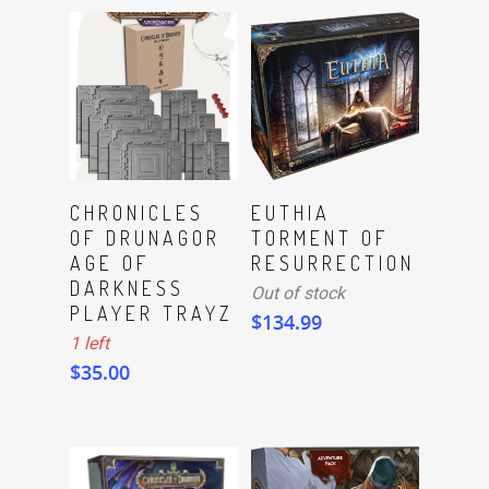
ADD TO CART
Read More
CHRONICLES
EUTHIA
OF DRUNAGOR
TORMENT OF
AGE OF
RESURRECTION
DARKNESS
Out of stock
PLAYER TRAYZ
$
134.99
1 left
$
35.00