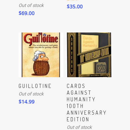
Out of stock
$
35.00
$
69.00
Read More
Read More
GUILLOTINE
CARDS
AGAINST
Out of stock
HUMANITY
$
14.99
100TH
ANNIVERSARY
EDITION
Out of stock