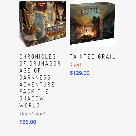
ADD TO CART
Read More
CHRONICLES
TAINTED GRAIL
OF DRUNAGOR
1 left
AGE OF
$
129.00
DARKNESS
ADVENTURE
PACK THE
SHADOW
WORLD
Out of stock
$
35.00