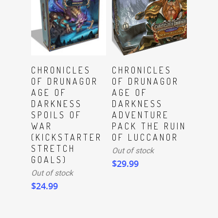
Read More
Read More
CHRONICLES
CHRONICLES
OF DRUNAGOR
OF DRUNAGOR
AGE OF
AGE OF
DARKNESS
DARKNESS
SPOILS OF
ADVENTURE
WAR
PACK THE RUIN
(KICKSTARTER
OF LUCCANOR
STRETCH
Out of stock
GOALS)
$
29.99
Out of stock
$
24.99