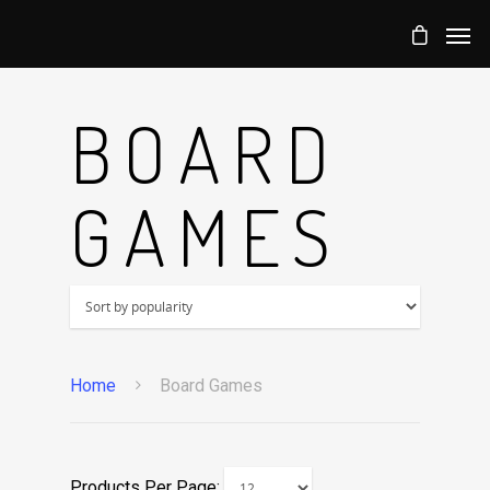
BOARD
GAMES
Home
Board Games
Products Per Page: