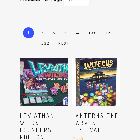
1
…
2
3
4
130
131
132
NEXT
ADD TO CART
Read More
LEVIATHAN
LANTERNS THE
WILDS
HARVEST
FOUNDERS
FESTIVAL
EDITION
2 left