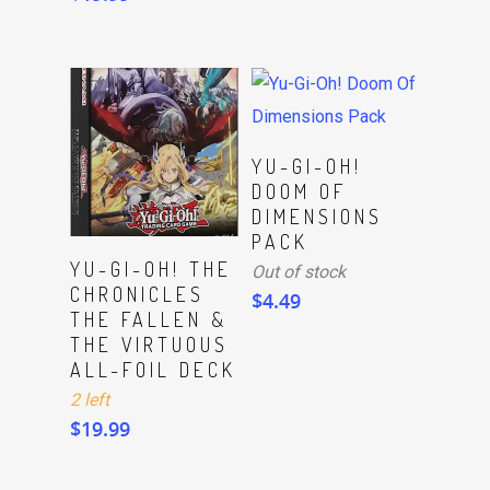
Read More
YU-GI-OH!
DOOM OF
DIMENSIONS
PACK
ADD TO CART
YU-GI-OH! THE
Out of stock
CHRONICLES
$
4.49
THE FALLEN &
THE VIRTUOUS
ALL-FOIL DECK
2 left
$
19.99