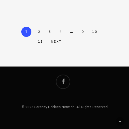
1
…
2
3
4
9
10
11
NEXT
© 2026 Serenity Hobbies Norwich. All Rights Reserved