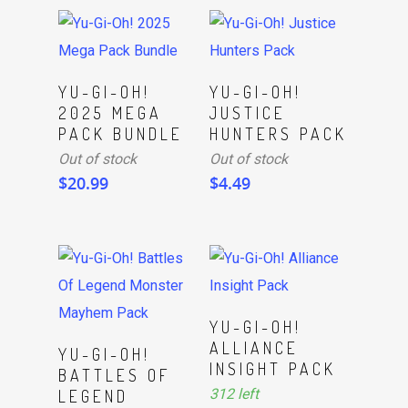
Read More
Read More
YU-GI-OH!
YU-GI-OH!
2025 MEGA
JUSTICE
PACK BUNDLE
HUNTERS PACK
Out of stock
Out of stock
$
20.99
$
4.49
ADD TO CART
YU-GI-OH!
ALLIANCE
ADD TO CART
YU-GI-OH!
INSIGHT PACK
BATTLES OF
312 left
LEGEND