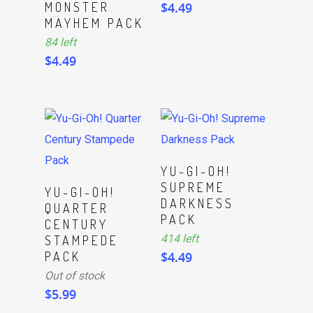
MONSTER
$
4.49
MAYHEM PACK
84 left
$
4.49
ADD TO CART
YU-GI-OH!
SUPREME
Read More
YU-GI-OH!
DARKNESS
QUARTER
PACK
CENTURY
414 left
STAMPEDE
PACK
$
4.49
Out of stock
$
5.99