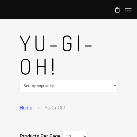
YU-GI-
OH!
Home
Yu-Gi-Oh!
Products Per Page: