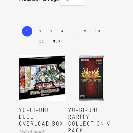
1
…
2
3
4
9
10
11
NEXT
Read More
Read More
YU-GI-OH!
YU-GI-OH!
DUEL
RARITY
OVERLOAD BOX
COLLECTION V
PACK
Out of stock