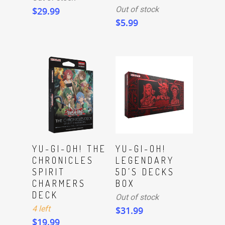
Out of stock
$
29.99
$
5.99
ADD TO CART
Read More
YU-GI-OH! THE
YU-GI-OH!
CHRONICLES
LEGENDARY
SPIRIT
5D’S DECKS
CHARMERS
BOX
DECK
Out of stock
4 left
$
31.99
$
19.99