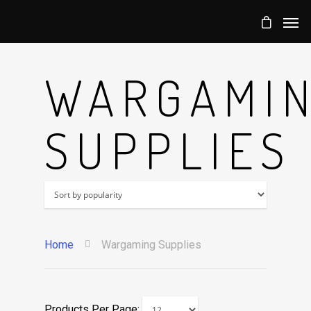
WARGAMI
SUPPLIES
Home
Wargaming Supplies
Products Per Page: