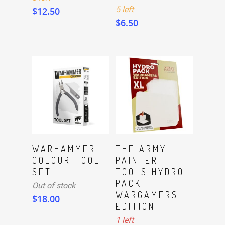
5 left
$
12.50
$
6.50
ADD TO CART
Read More
WARHAMMER
THE ARMY
COLOUR TOOL
PAINTER
SET
TOOLS HYDRO
PACK
Out of stock
WARGAMERS
$
18.00
EDITION
1 left