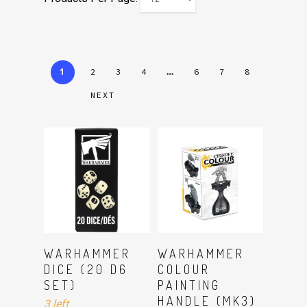
1
…
2
3
4
6
7
8
NEXT
ADD TO CART
ADD TO CART
WARHAMMER
WARHAMMER
DICE (20 D6
COLOUR
SET)
PAINTING
HANDLE (MK3)
3 left