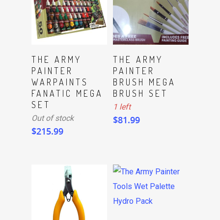
ADD TO CART
Read More
THE ARMY
THE ARMY
PAINTER
PAINTER
WARPAINTS
BRUSH MEGA
FANATIC MEGA
BRUSH SET
SET
1 left
Out of stock
$
81.99
$
215.99
Read More