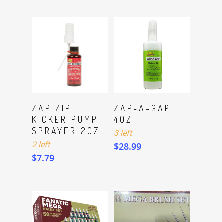
ADD TO CART
ADD TO CART
ZAP ZIP
ZAP-A-GAP
KICKER PUMP
4OZ
SPRAYER 2OZ
3 left
2 left
$
28.99
$
7.79