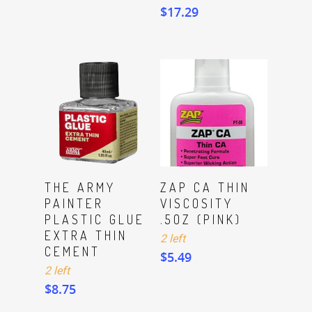
$
17.29
ADD TO CART
ADD TO CART
THE ARMY
ZAP CA THIN
PAINTER
VISCOSITY
PLASTIC GLUE
.5OZ (PINK)
EXTRA THIN
2 left
CEMENT
$
5.49
2 left
$
8.75