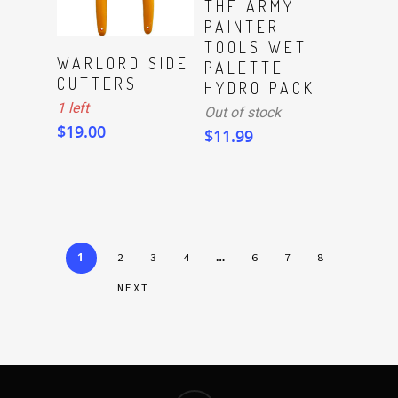
THE ARMY
PAINTER
TOOLS WET
ADD TO CART
WARLORD SIDE
PALETTE
CUTTERS
HYDRO PACK
1 left
Out of stock
$
19.00
$
11.99
1
…
2
3
4
6
7
8
NEXT