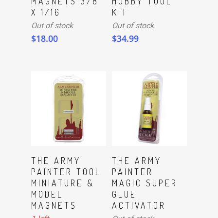
MAGNETS 3/8
HOBBY TOOL
X 1/16
KIT
Out of stock
Out of stock
$
18.00
$
34.99
ADD TO CART
Read More
THE ARMY
THE ARMY
PAINTER TOOL
PAINTER
MINIATURE &
MAGIC SUPER
MODEL
GLUE
MAGNETS
ACTIVATOR