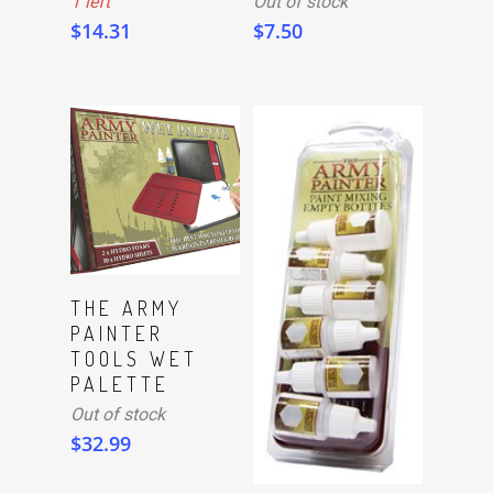
1 left
Out of stock
$
14.31
$
7.50
Read More
THE ARMY
PAINTER
TOOLS WET
PALETTE
Out of stock
$
32.99