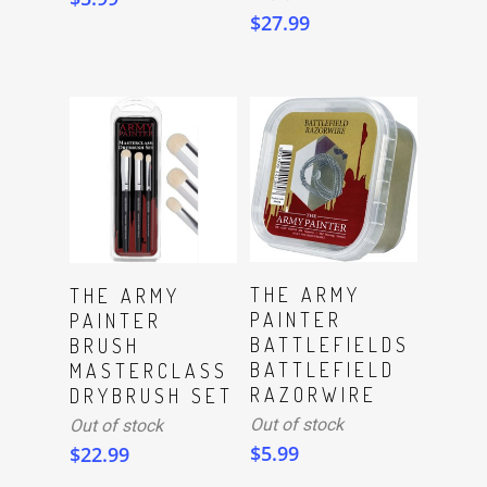
$
27.99
Read More
Read More
THE ARMY
THE ARMY
PAINTER
PAINTER
BATTLEFIELDS
BRUSH
BATTLEFIELD
MASTERCLASS
RAZORWIRE
DRYBRUSH SET
Out of stock
Out of stock
$
5.99
$
22.99