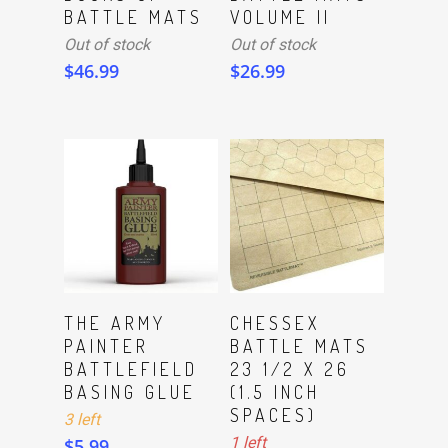
BATTLE MATS
VOLUME II
Out of stock
Out of stock
$
46.99
$
26.99
ADD TO CART
ADD TO CART
THE ARMY
CHESSEX
PAINTER
BATTLE MATS
BATTLEFIELD
23 1/2 X 26
BASING GLUE
(1.5 INCH
SPACES)
3 left
1 left
$
5.99