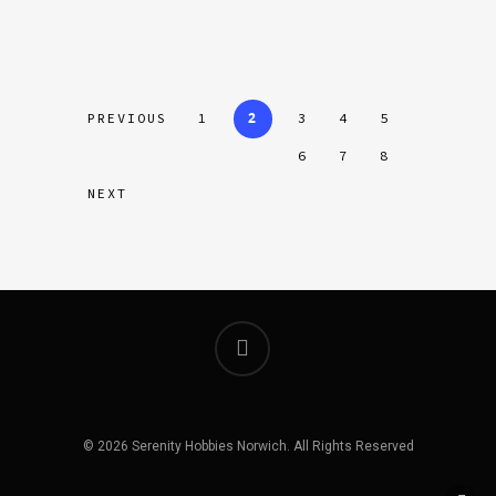
2
PREVIOUS
1
3
4
5
6
7
8
NEXT
© 2026 Serenity Hobbies Norwich. All Rights Reserved