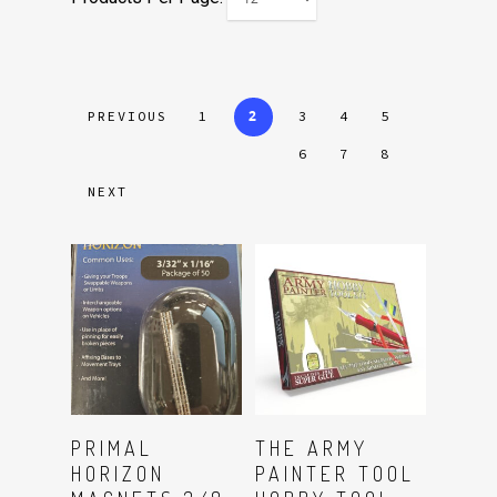
2
PREVIOUS
1
3
4
5
6
7
8
NEXT
Read More
Read More
PRIMAL
THE ARMY
HORIZON
PAINTER TOOL