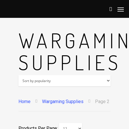
WARGAMI
SUPPLIES
Home
Wargaming Supplies
Page 2
Products Per Page: