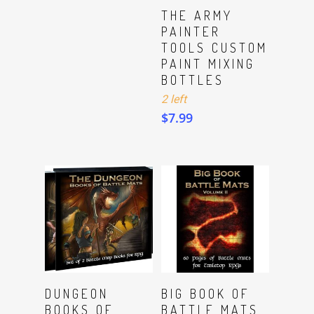
ADD TO CART
THE ARMY
PAINTER
TOOLS CUSTOM
PAINT MIXING
BOTTLES
2 left
$
7.99
Read More
Read More
DUNGEON
BIG BOOK OF
BOOKS OF
BATTLE MATS