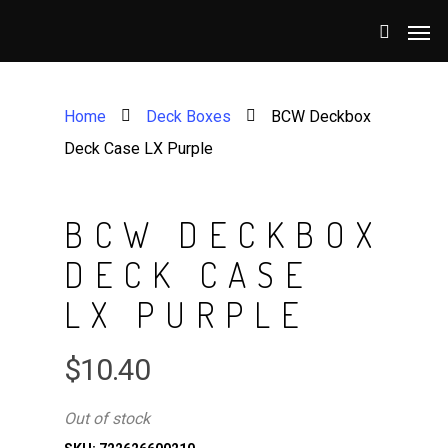
Home
Deck Boxes
BCW Deckbox
Deck Case LX Purple
BCW DECKBOX
DECK CASE
LX PURPLE
$
10.40
Out of stock