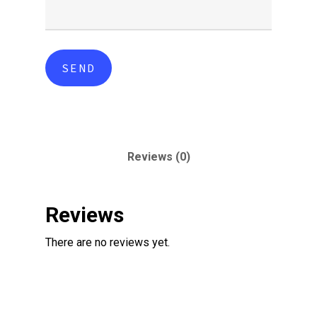
Reviews (0)
Reviews
There are no reviews yet.