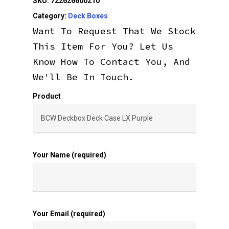
SKU:
722626600210
Category:
Deck Boxes
Want To Request That We Stock
This Item For You? Let Us
Know How To Contact You, And
We'll Be In Touch.
Product
Your Name (required)
Your Email (required)