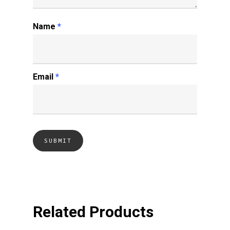
Name
*
Email
*
Related Products