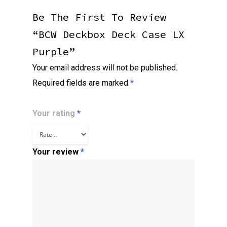
Be The First To Review
“BCW Deckbox Deck Case LX
Purple”
Your email address will not be published.
Required fields are marked
*
Your rating
*
Your review
*