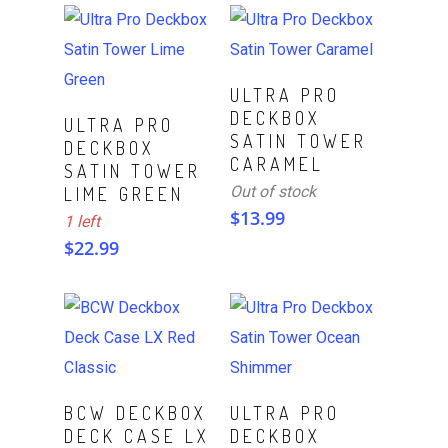
Read More
ULTRA PRO
DECKBOX
ADD TO CART
ULTRA PRO
SATIN TOWER
DECKBOX
CARAMEL
SATIN TOWER
Out of stock
LIME GREEN
$
13.99
1 left
$
22.99
Read More
Read More
BCW DECKBOX
ULTRA PRO
DECK CASE LX
DECKBOX