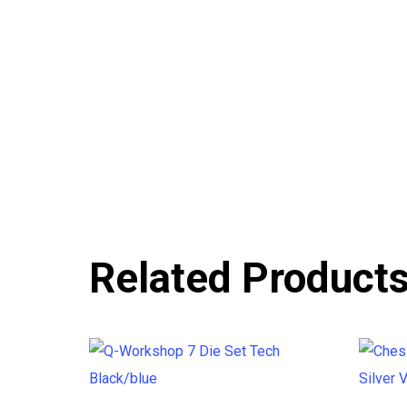
Related Product