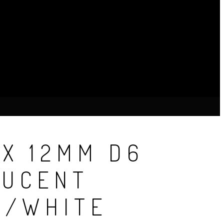
X 12MM D6
LUCENT
E/WHITE