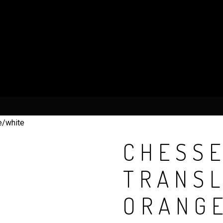
e/white
CHESSE
TRANS
ORANG