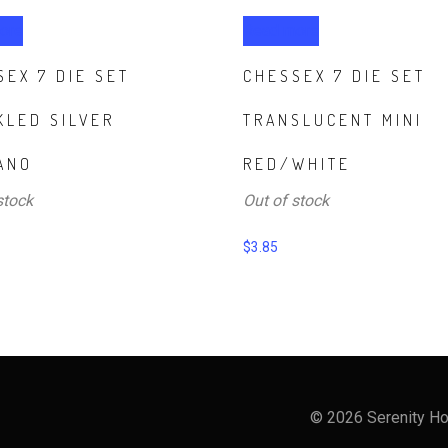
ore
Read more
SEX 7 DIE SET
CHESSEX 7 DIE SET
KLED SILVER
TRANSLUCENT MINI
ANO
RED/WHITE
stock
Out of stock
$
3.85
© 2026 Serenity Ho