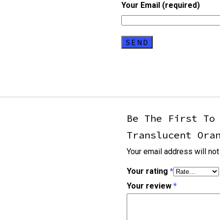
Your Email (required)
Be The First To
Translucent Ora
Your email address will not
Your rating
*
Your review
*