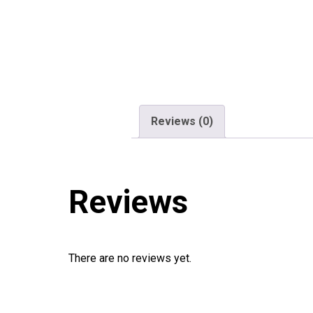
Reviews (0)
Reviews
There are no reviews yet.