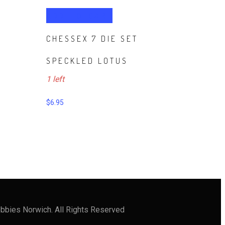
ADD TO CART
CHESSEX 7 DIE SET
SPECKLED LOTUS
1 left
$
6.95
bbies Norwich. All Rights Reserved