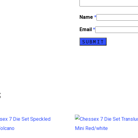
Name
*
Email
*
s