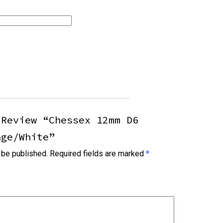
 Review “Chessex 12mm D6
nge/white”
 be published.
Required fields are marked
*