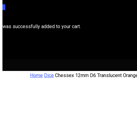
0
was successfully added to your cart.
Cart
Home
Dice
Chessex 12mm D6 Translucent Orang