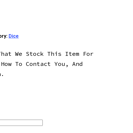
ory:
Dice
That We Stock This Item For
 How To Contact You, And
h.