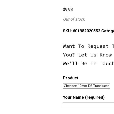
$
9.98
Out of stock
SKU:
601982020552
Categ
Want To Request 
You? Let Us Know
We'll Be In Touc
Product
Your Name (required)