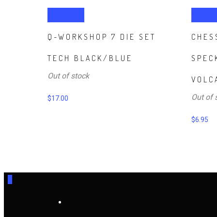
Read more
Read m
Q-WORKSHOP 7 DIE SET
CHES
TECH BLACK/BLUE
SPEC
Out of stock
VOLC
Out of 
$
17.00
$
6.95
0