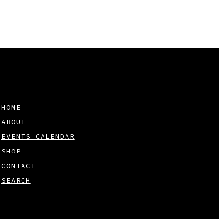
HOME
ABOUT
EVENTS CALENDAR
SHOP
CONTACT
SEARCH