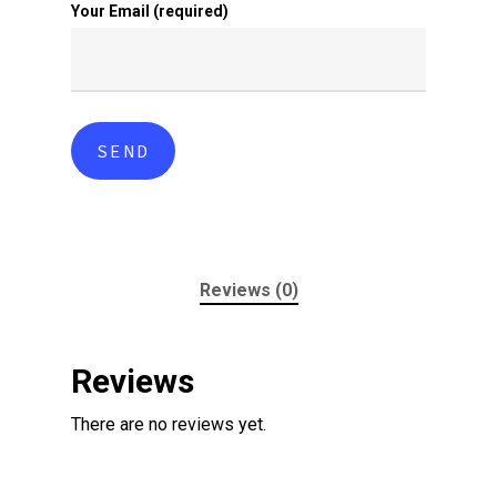
Your Email (required)
Reviews (0)
Reviews
There are no reviews yet.