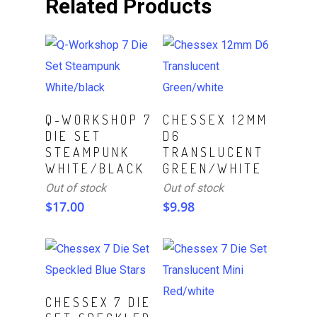
Related Products
Read More
Read More
Q-WORKSHOP 7
CHESSEX 12MM
DIE SET
D6
STEAMPUNK
TRANSLUCENT
WHITE/BLACK
GREEN/WHITE
Out of stock
Out of stock
$
17.00
$
9.98
ADD TO CART
CHESSEX 7 DIE
Read More