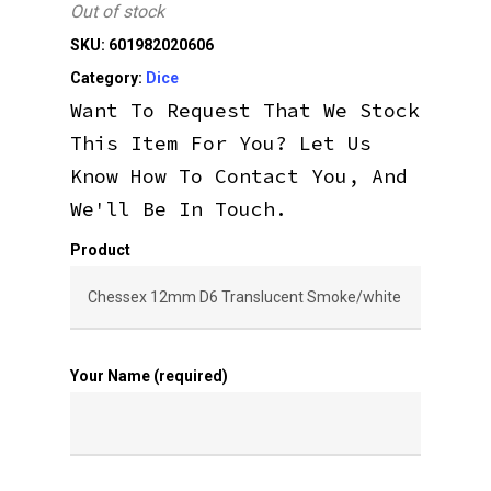
Out of stock
SKU:
601982020606
Category:
Dice
Want To Request That We Stock
This Item For You? Let Us
Know How To Contact You, And
We'll Be In Touch.
Product
Your Name (required)