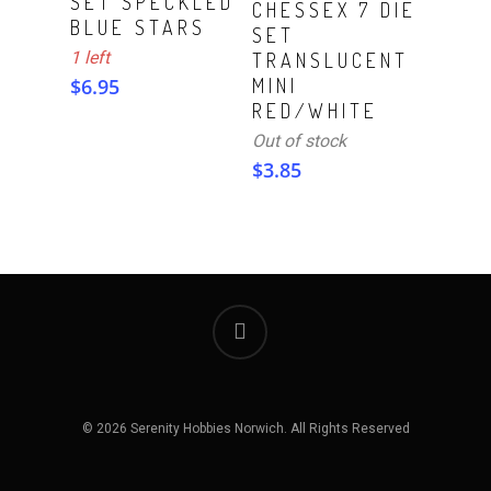
SET SPECKLED
CHESSEX 7 DIE
BLUE STARS
SET
1 left
TRANSLUCENT
$
6.95
MINI
RED/WHITE
Out of stock
$
3.85
© 2026 Serenity Hobbies Norwich. All Rights Reserved