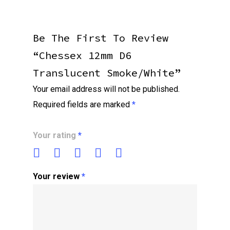
Be The First To Review
“Chessex 12mm D6
Translucent Smoke/white”
Your email address will not be published.
Required fields are marked
*
Your rating
*
Your review
*