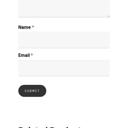
Name
*
Email
*