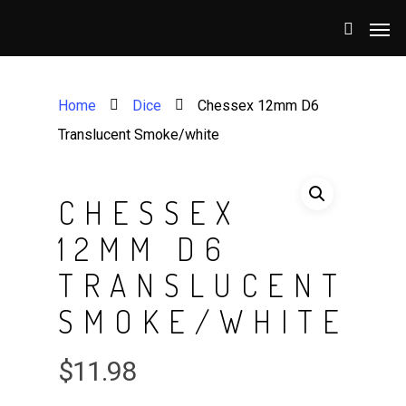
Home
Dice
Chessex 12mm D6
Translucent Smoke/white
CHESSEX
12MM D6
TRANSLUCENT
SMOKE/WHITE
$
11.98