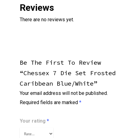
Reviews
There are no reviews yet.
Be The First To Review
“Chessex 7 Die Set Frosted
Caribbean Blue/white”
Your email address will not be published.
Required fields are marked
*
Your rating
*