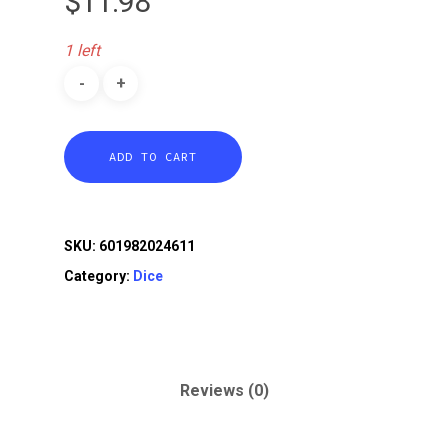
$
11.98
1 left
ADD TO CART
SKU:
601982024611
Category:
Dice
Reviews (0)