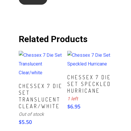
Related Products
ADD TO CART
CHESSEX 7 DIE
SET SPECKLED
Read More
CHESSEX 7 DIE
HURRICANE
SET
1 left
TRANSLUCENT
CLEAR/WHITE
$
6.95
Out of stock
$
5.50