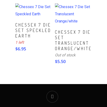
ADD TO CART
CHESSEX 7 DIE
SET SPECKLED
Read More
CHESSEX 7 DIE
EARTH
SET
1 left
TRANSLUCENT
$
6.95
ORANGE/WHITE
Out of stock
$
5.50