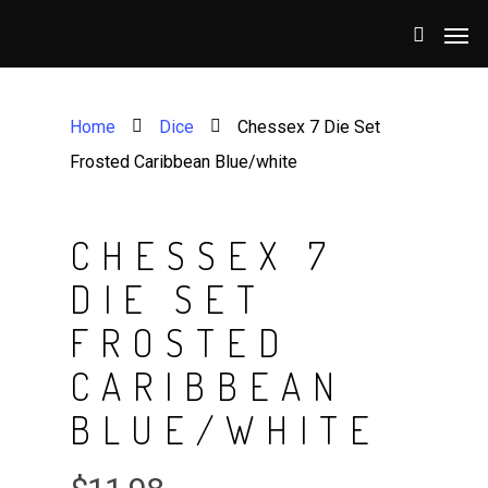
Home
Dice
Chessex 7 Die Set
Frosted Caribbean Blue/white
CHESSEX 7
DIE SET
FROSTED
CARIBBEAN
BLUE/WHITE