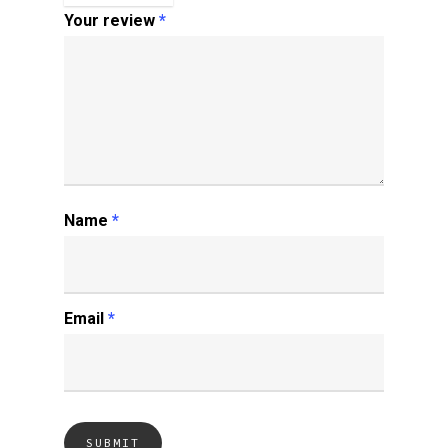
Your review
*
Name
*
Email
*