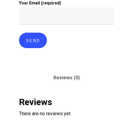
Your Email (required)
Reviews (0)
Reviews
There are no reviews yet.