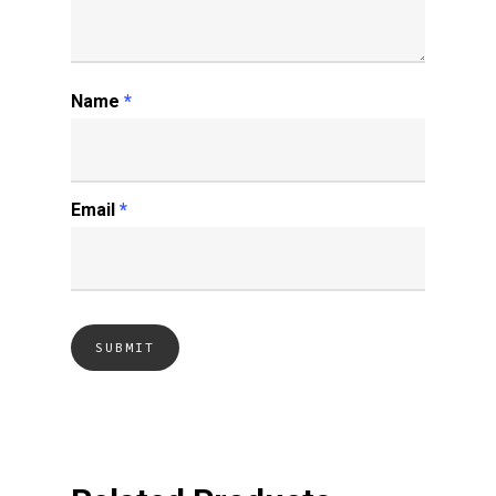
Name
*
Email
*