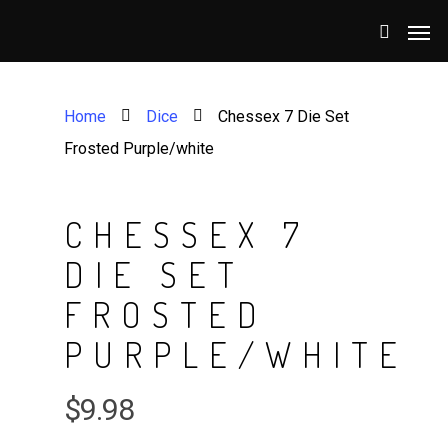
Home
Dice
Chessex 7 Die Set
Frosted Purple/white
CHESSEX 7
DIE SET
FROSTED
PURPLE/WHITE
$
9.98