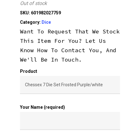
Out of stock
SKU:
601982027759
Category:
Dice
Want To Request That We Stock
This Item For You? Let Us
Know How To Contact You, And
We'll Be In Touch.
Product
Your Name (required)