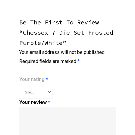
Be The First To Review
“Chessex 7 Die Set Frosted
Purple/white”
Your email address will not be published.
Required fields are marked
*
Your rating
*
Your review
*