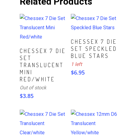
Related Products
ADD TO CART
CHESSEX 7 DIE
SET SPECKLED
Read More
CHESSEX 7 DIE
BLUE STARS
SET
1 left
TRANSLUCENT
MINI
$
6.95
RED/WHITE
Out of stock
$
3.85