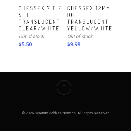
Read More
Read More
CHESSEX 7 DIE
CHESSEX 12MM
SET
D6
TRANSLUCENT
TRANSLUCENT
CLEAR/WHITE
YELLOW/WHITE
Out of stock
Out of stock
$
5.50
$
9.98
© 2026 Serenity Hobbies Norwich. All Rights Reserved