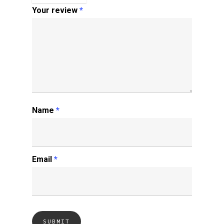
Your review
*
Name
*
Email
*