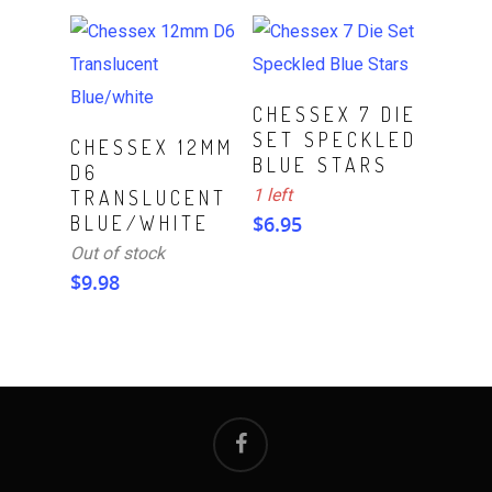
ADD TO CART
CHESSEX 7 DIE
SET SPECKLED
Read More
CHESSEX 12MM
BLUE STARS
D6
1 left
TRANSLUCENT
BLUE/WHITE
$
6.95
Out of stock
$
9.98