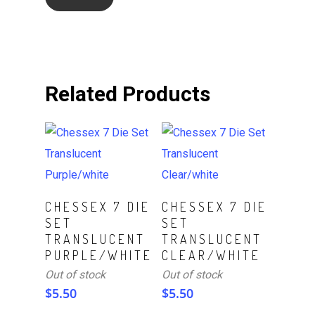
Related Products
Read More
Read More
CHESSEX 7 DIE
CHESSEX 7 DIE
SET
SET
TRANSLUCENT
TRANSLUCENT
PURPLE/WHITE
CLEAR/WHITE
Out of stock
Out of stock
$
5.50
$
5.50