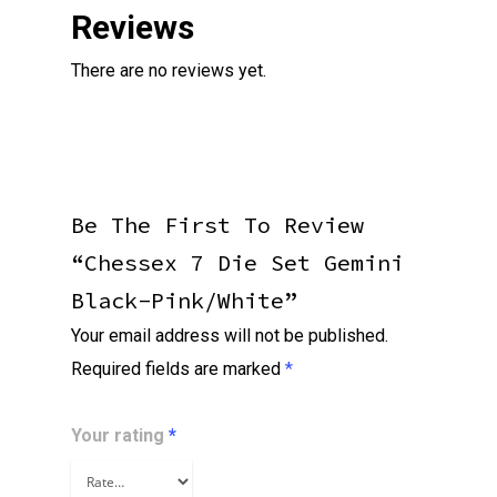
Reviews
There are no reviews yet.
Be The First To Review
“Chessex 7 Die Set Gemini
Black-Pink/white”
Your email address will not be published.
Required fields are marked
*
Your rating
*