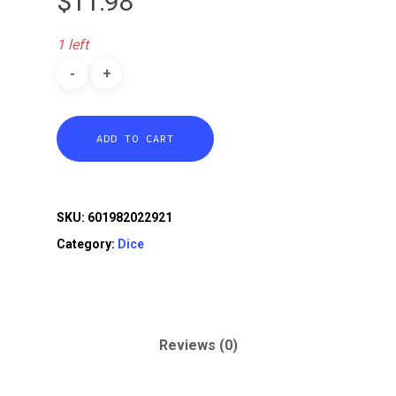
$
11.98
1 left
ADD TO CART
SKU:
601982022921
Category:
Dice
Reviews (0)