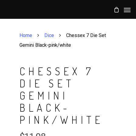
Home
Dice
Chessex 7 Die Set
Gemini Black-pink/white
CHESSEX 7
DIE SET
GEMINI
BLACK-
PINK/WHITE