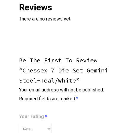
Reviews
There are no reviews yet.
Be The First To Review
“Chessex 7 Die Set Gemini
Steel-Teal/white”
Your email address will not be published.
Required fields are marked
*
Your rating
*