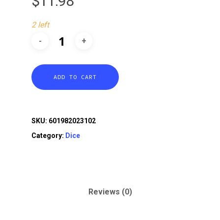
$
11.98
2 left
ADD TO CART
SKU:
601982023102
Category:
Dice
Reviews (0)