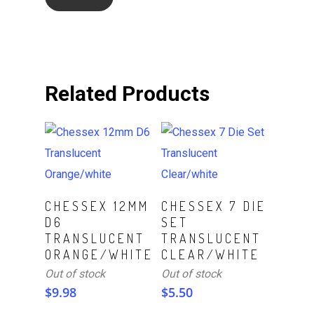
Related Products
Read More
Read More
CHESSEX 12MM
CHESSEX 7 DIE
D6
SET
TRANSLUCENT
TRANSLUCENT
ORANGE/WHITE
CLEAR/WHITE
Out of stock
Out of stock
$
9.98
$
5.50