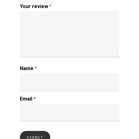
Your review
*
Name
*
Email
*