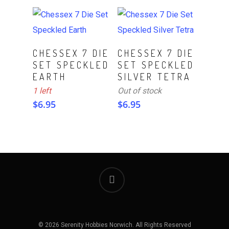
ADD TO CART
Read More
CHESSEX 7 DIE
CHESSEX 7 DIE
SET SPECKLED
SET SPECKLED
EARTH
SILVER TETRA
1 left
Out of stock
$
6.95
$
6.95
© 2026 Serenity Hobbies Norwich. All Rights Reserved