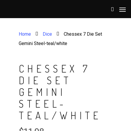
Home
Dice
Chessex 7 Die Set
Gemini Steel-teal/white
CHESSEX 7
DIE SET
GEMINI
STEEL-
TEAL/WHITE