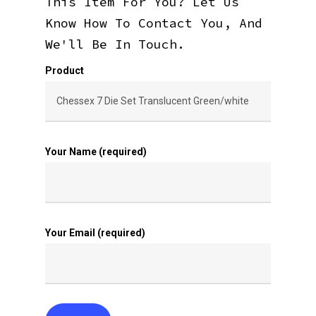
This Item For You? Let Us
Know How To Contact You, And
We'll Be In Touch.
Product
Your Name (required)
Your Email (required)