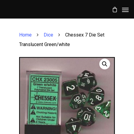
Home
Dice
Chessex 7 Die Set
Translucent Green/white