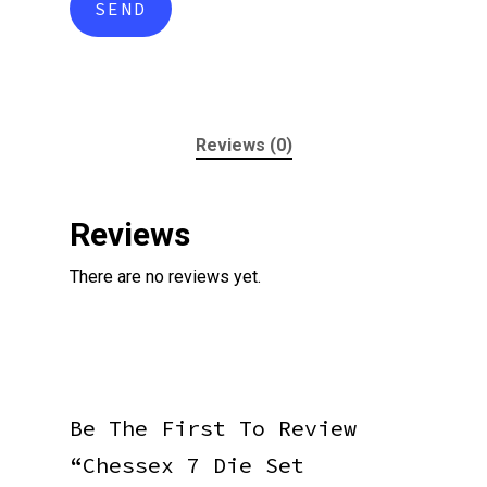
Reviews (0)
Reviews
There are no reviews yet.
Be The First To Review
“Chessex 7 Die Set