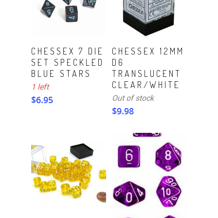
ADD TO CART
Read More
CHESSEX 7 DIE
CHESSEX 12MM
SET SPECKLED
D6
BLUE STARS
TRANSLUCENT
CLEAR/WHITE
1 left
Out of stock
$
6.95
$
9.98
Read More