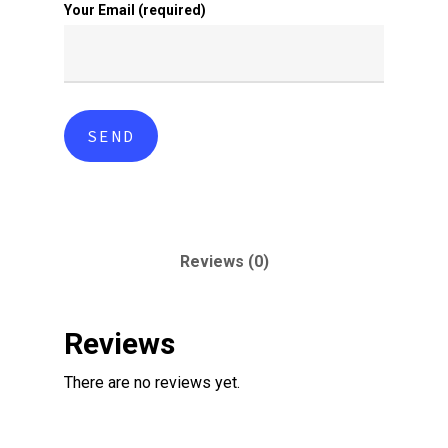
Your Email (required)
Reviews (0)
Reviews
There are no reviews yet.