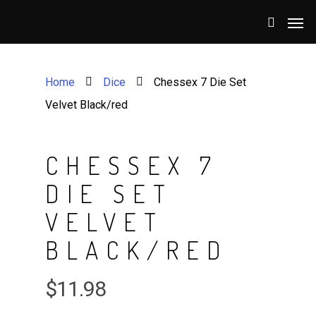
Home
Dice
Chessex 7 Die Set
Velvet Black/red
CHESSEX 7
DIE SET
VELVET
BLACK/RED
$
11.98