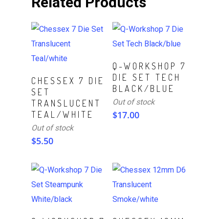
Related Products
Read More
Q-WORKSHOP 7
DIE SET TECH
Read More
CHESSEX 7 DIE
BLACK/BLUE
SET
Out of stock
TRANSLUCENT
TEAL/WHITE
$
17.00
Out of stock
$
5.50
Read More
Read More