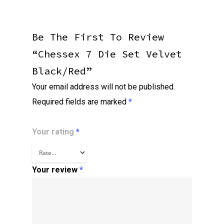
Be The First To Review
“Chessex 7 Die Set Velvet
Black/red”
Your email address will not be published.
Required fields are marked
*
Your rating
*
Your review
*