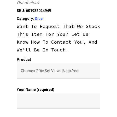
Out of stock
SKU:
601982024949
Category:
Dice
Want To Request That We Stock
This Item For You? Let Us
Know How To Contact You, And
We'll Be In Touch.
Product
Your Name (required)