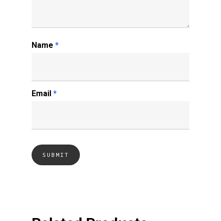
Name
*
Email
*