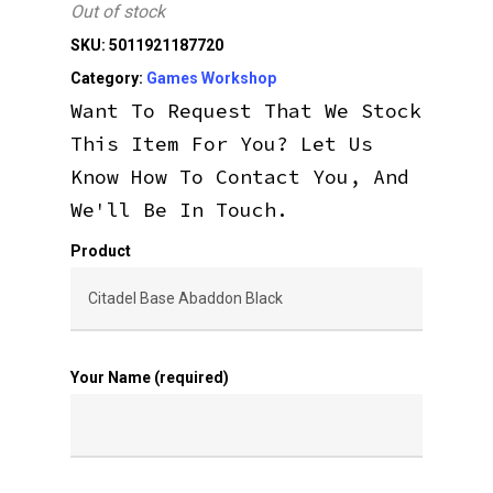
Out of stock
SKU:
5011921187720
Category:
Games Workshop
Want To Request That We Stock
This Item For You? Let Us
Know How To Contact You, And
We'll Be In Touch.
Product
Your Name (required)