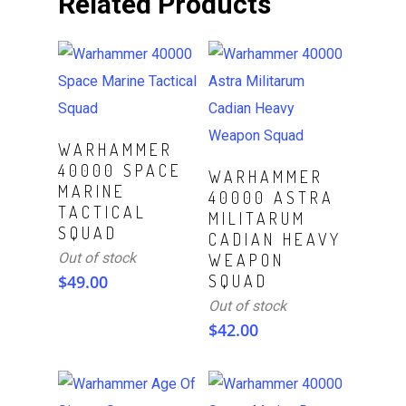
Related Products
Read More
WARHAMMER
40000 SPACE
Read More
WARHAMMER
MARINE
40000 ASTRA
TACTICAL
MILITARUM
SQUAD
CADIAN HEAVY
Out of stock
WEAPON
$
49.00
SQUAD
Out of stock
$
42.00