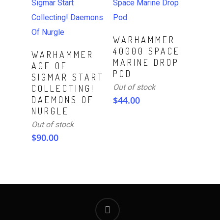
Read More
WARHAMMER
40000 SPACE
Read More
WARHAMMER
MARINE DROP
AGE OF
POD
SIGMAR START
Out of stock
COLLECTING!
DAEMONS OF
$
44.00
NURGLE
Out of stock
$
90.00