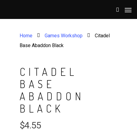
Home
Games Workshop
Citadel
Base Abaddon Black
CITADEL
BASE
ABADDON
BLACK
$
4.55