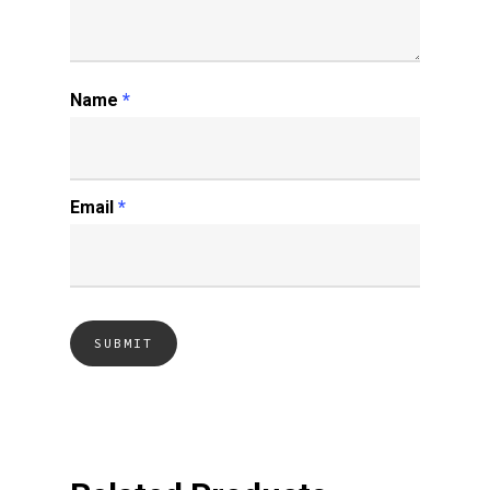
Name
*
Email
*