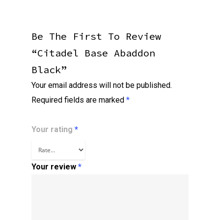
Be The First To Review
“Citadel Base Abaddon
Black”
Your email address will not be published.
Required fields are marked
*
Your rating
*
Your review
*