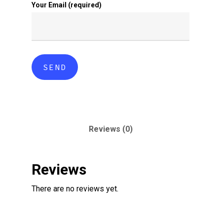
Your Email (required)
Reviews (0)
Reviews
There are no reviews yet.