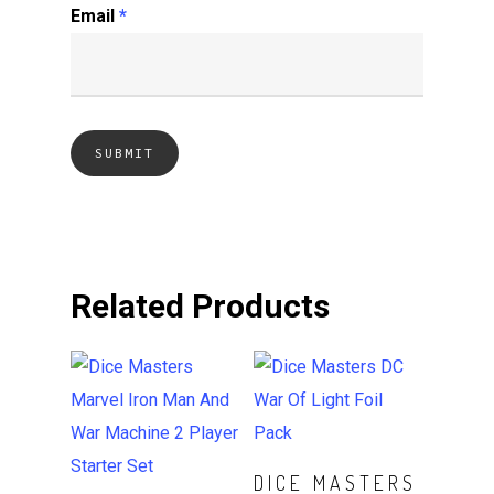
Email
*
Related Products
ADD TO CART
DICE MASTERS