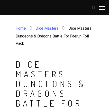
Home
Dice Masters
Dice Masters
Dungeons & Dragons Battle For Faerun Foil
Pack
DICE
MASTERS
DUNGEONS &
DRAGONS
BATTLE FOR