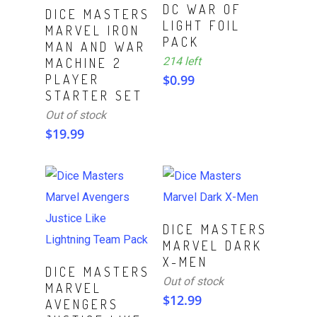
DC WAR OF
Read More
DICE MASTERS
LIGHT FOIL
MARVEL IRON
PACK
MAN AND WAR
214 left
MACHINE 2
PLAYER
$
0.99
STARTER SET
Out of stock
$
19.99
Read More
DICE MASTERS
MARVEL DARK
X-MEN
ADD TO CART
DICE MASTERS
Out of stock
MARVEL
$
12.99
AVENGERS