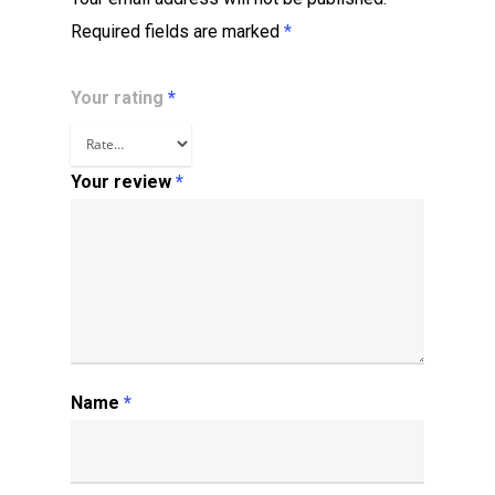
Required fields are marked
*
Your rating
*
Your review
*
Name
*