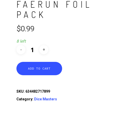
FAERUN FOIL
PACK
$
0.99
8 left
ADD TO CART
SKU:
634482717899
Category:
Dice Masters