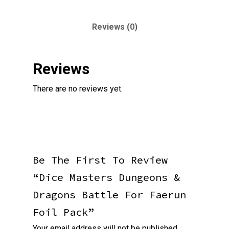
Reviews (0)
Reviews
There are no reviews yet.
Be The First To Review
“Dice Masters Dungeons &
Dragons Battle For Faerun
Foil Pack”
Your email address will not be published.