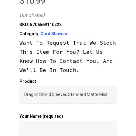
$
10.99
Out of stock
SKU:
5706569110222
Category:
Card Sleeves
Want To Request That We Stock
This Item For You? Let Us
Know How To Contact You, And
We'll Be In Touch.
Product
Your Name (required)