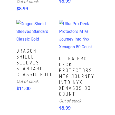
$
8.99
Out of stock
$
8.99
Read More
DRAGON
SHIELD
Read More
ULTRA PRO
SLEEVES
DECK
STANDARD
PROTECTORS
CLASSIC GOLD
MTG JOURNEY
Out of stock
INTO NYX
$
11.00
XENAGOS 80
COUNT
Out of stock
$
8.99