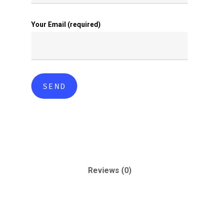
Your Email (required)
Reviews (0)