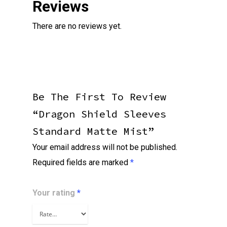
Reviews
There are no reviews yet.
Be The First To Review
“Dragon Shield Sleeves
Standard Matte Mist”
Your email address will not be published.
Required fields are marked
*
Your rating
*