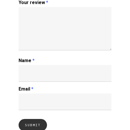
Your review
*
Name
*
Email
*