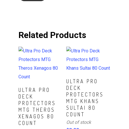
Related Products
Read More
ULTRA PRO
DECK
Read More
ULTRA PRO
PROTECTORS
DECK
MTG KHANS
PROTECTORS
SULTAI 80
MTG THEROS
COUNT
XENAGOS 80
Out of stock
COUNT