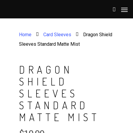
Home
Card Sleeves
Dragon Shield
Sleeves Standard Matte Mist
DRAGON
SHIELD
SLEEVES
STANDARD
MATTE MIST