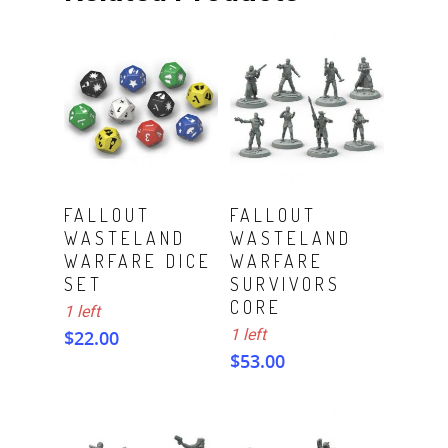
ADD TO CART
ADD TO CART
FALLOUT
FALLOUT
WASTELAND
WASTELAND
WARFARE DICE
WARFARE
SET
SURVIVORS
CORE
1 left
1 left
$
22.00
$
53.00