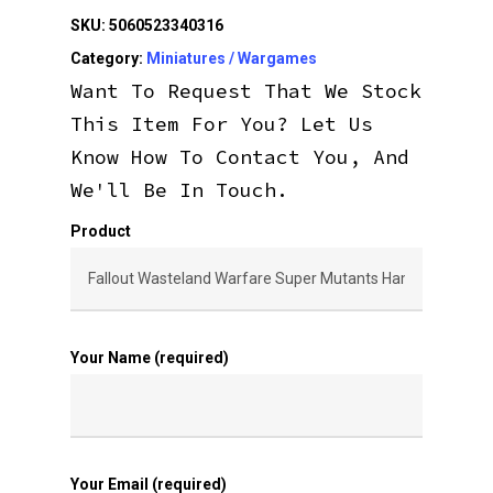
SKU:
5060523340316
Category:
Miniatures / Wargames
Want To Request That We Stock
This Item For You? Let Us
Know How To Contact You, And
We'll Be In Touch.
Product
Your Name (required)
Your Email (required)