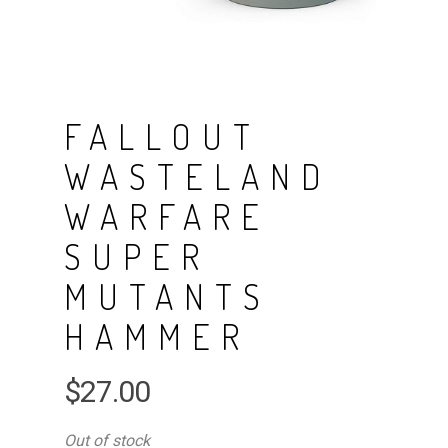
FALLOUT
WASTELAND
WARFARE
SUPER
MUTANTS
HAMMER
$
27.00
Out of stock