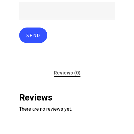
Reviews (0)
Reviews
There are no reviews yet.