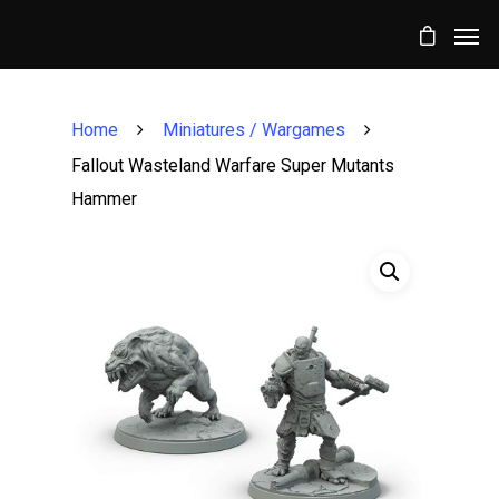
Home
Miniatures / Wargames
Fallout Wasteland Warfare Super Mutants
Hammer