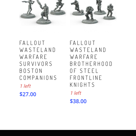
ADD TO CART
ADD TO CART
FALLOUT
FALLOUT
WASTELAND
WASTELAND
WARFARE
WARFARE
SURVIVORS
BROTHERHOOD
BOSTON
OF STEEL
COMPANIONS
FRONTLINE
KNIGHTS
1 left
1 left
$
27.00
$
38.00