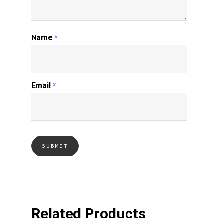
Name
*
Email
*
Related Products