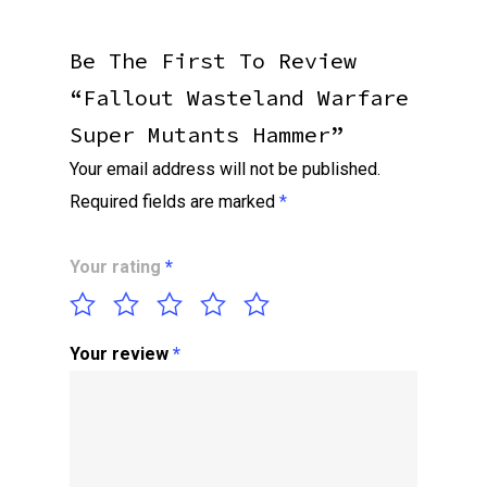
Be The First To Review
“Fallout Wasteland Warfare
Super Mutants Hammer”
Your email address will not be published.
Required fields are marked
*
Your rating
*
Your review
*