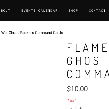
ABOUT
EVENTS CALENDAR
SHOP
CONTACT
 War Ghost Panzers Command Cards
FLAME
GHOST
COMM
$
10.00
1 left