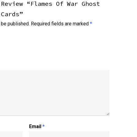
 Review “Flames Of War Ghost
 Cards”
 be published.
Required fields are marked
*
Email
*