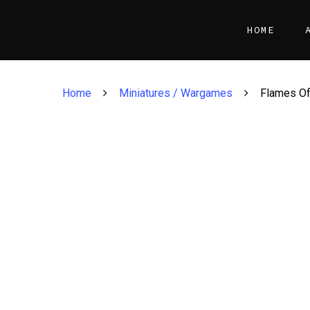
HOME
Home
Miniatures / Wargames
Flames Of