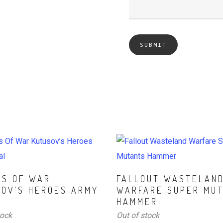
re
Read More
ES OF WAR
FALLOUT WASTELAN
SOV’S HEROES ARMY
WARFARE SUPER MU
HAMMER
tock
Out of stock