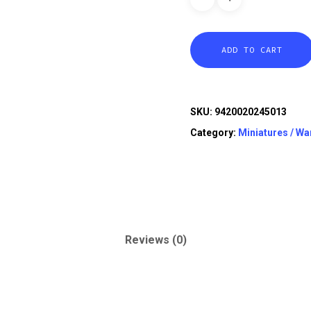
ADD TO CART
SKU:
9420020245013
Category:
Miniatures / W
Reviews (0)