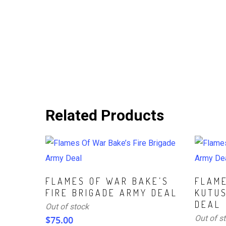
Related Products
Read More
Read Mo
FLAMES OF WAR BAKE’S
FLAM
FIRE BRIGADE ARMY DEAL
KUTU
DEAL
Out of stock
Out of s
$
75.00