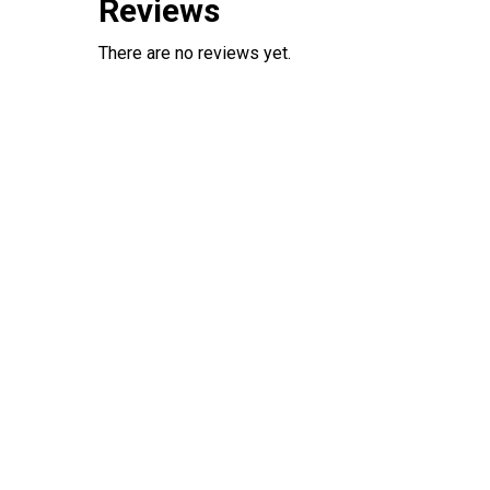
Reviews
There are no reviews yet.