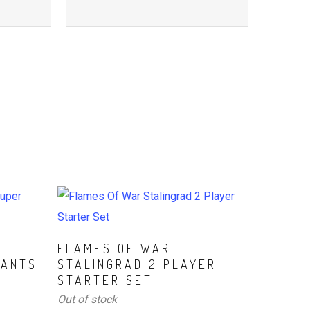
Read More
D
FLAMES OF WAR
TANTS
STALINGRAD 2 PLAYER
STARTER SET
Out of stock