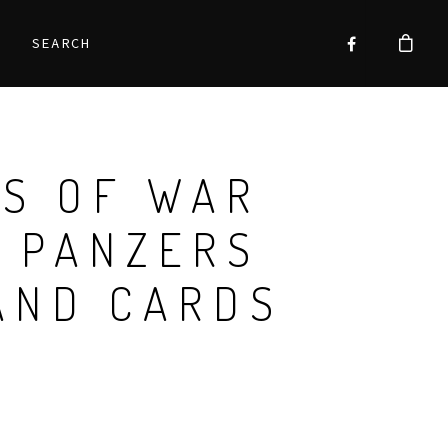
SEARCH
S OF WAR
 PANZERS
AND CARDS