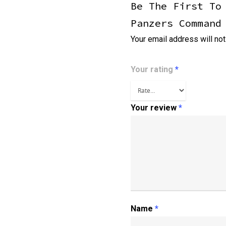
Be The First To
Panzers Command
Your email address will not
Your rating
*
Your review
*
Name
*