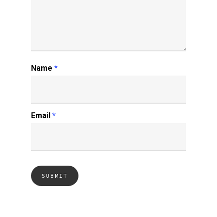
Name
*
Email
*