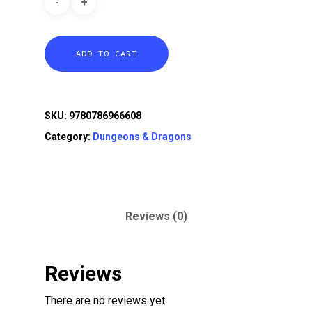
ADD TO CART
SKU:
9780786966608
Category:
Dungeons & Dragons
Reviews (0)
Reviews
There are no reviews yet.