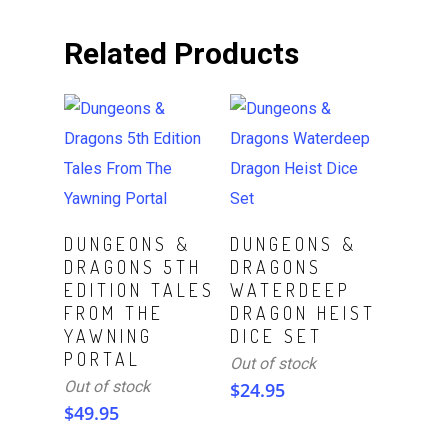
Related Products
Read More
Read More
DUNGEONS &
DUNGEONS &
DRAGONS 5TH
DRAGONS
EDITION TALES
WATERDEEP
FROM THE
DRAGON HEIST
YAWNING
DICE SET
PORTAL
Out of stock
Out of stock
$
24.95
$
49.95