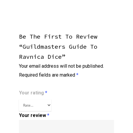
Be The First To Review
“Guildmasters Guide To
Ravnica Dice”
Your email address will not be published.
Required fields are marked
*
Your rating
*
Your review
*