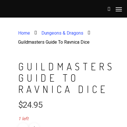
Home
Dungeons & Dragons
Guildmasters Guide To Ravnica Dice
GUILDMASTERS
GUIDE TO
RAVNICA DICE
$
24.95
1 left