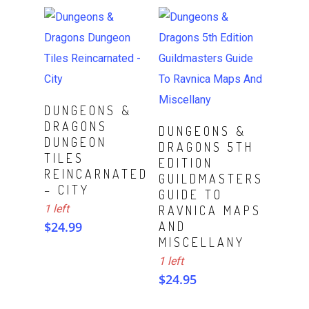
ADD TO CART
DUNGEONS &
DRAGONS
ADD TO CART
DUNGEONS &
DUNGEON
DRAGONS 5TH
TILES
EDITION
REINCARNATED
GUILDMASTERS
– CITY
GUIDE TO
1 left
RAVNICA MAPS
$
24.99
AND
MISCELLANY
1 left
$
24.95