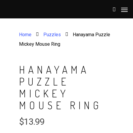
Home
Puzzles
Hanayama Puzzle
Mickey Mouse Ring
HANAYAMA
PUZZLE
MICKEY
MOUSE RING
$
13.99