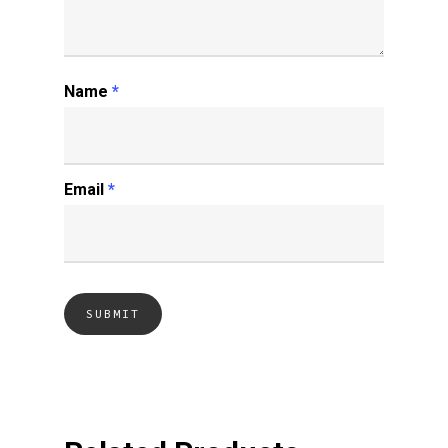
Name
*
Email
*