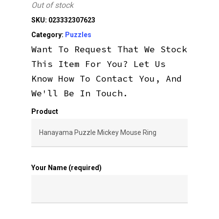
Out of stock
SKU:
023332307623
Category:
Puzzles
Want To Request That We Stock
This Item For You? Let Us
Know How To Contact You, And
We'll Be In Touch.
Product
Your Name (required)