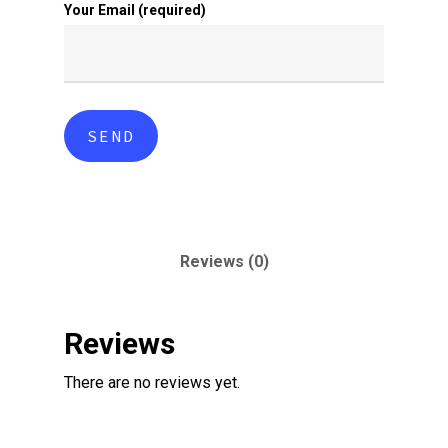
Your Email (required)
Reviews (0)
Reviews
There are no reviews yet.