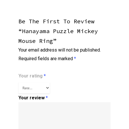
Be The First To Review
“Hanayama Puzzle Mickey
Mouse Ring”
Your email address will not be published.
Required fields are marked
*
Your rating
*
Your review
*