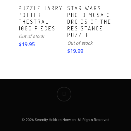
Read More
Read More
PUZZLE HARRY
STAR WARS
POTTER
PHOTO MOSAIC
THESTRAL
DROIDS OF THE
1000 PIECES
RESISTANCE
PUZZLE
Out of stock
Out of stock
$
19.95
$
19.99
© 2026 Serenity Hobbies Norwich. All Rights Reserved