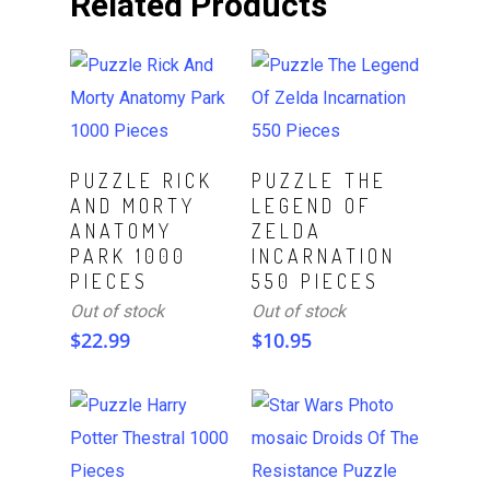
Related Products
Read More
Read More
PUZZLE RICK
PUZZLE THE
AND MORTY
LEGEND OF
ANATOMY
ZELDA
PARK 1000
INCARNATION
PIECES
550 PIECES
Out of stock
Out of stock
$
22.99
$
10.95