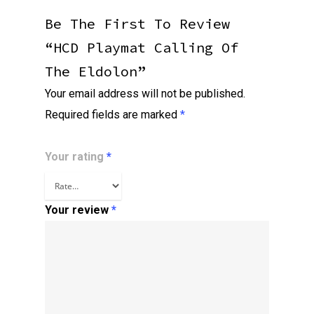
Be The First To Review
“HCD Playmat Calling Of
The Eldolon”
Your email address will not be published.
Required fields are marked
*
Your rating
*
Your review
*