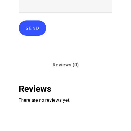
Reviews (0)
Reviews
There are no reviews yet.