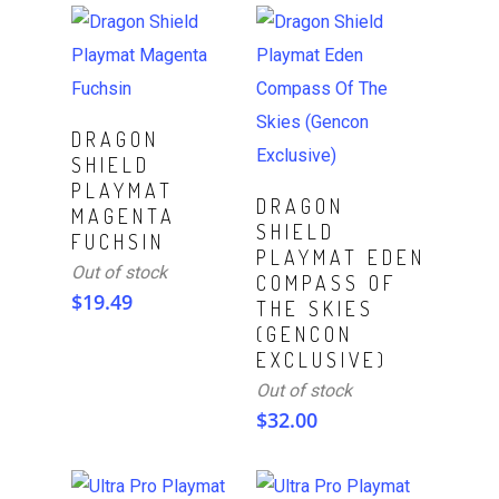
Read More
DRAGON
SHIELD
PLAYMAT
Read More
DRAGON
MAGENTA
SHIELD
FUCHSIN
PLAYMAT EDEN
Out of stock
COMPASS OF
$
19.49
THE SKIES
(GENCON
EXCLUSIVE)
Out of stock
$
32.00