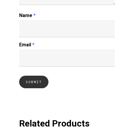
Name
*
Email
*
Related Products