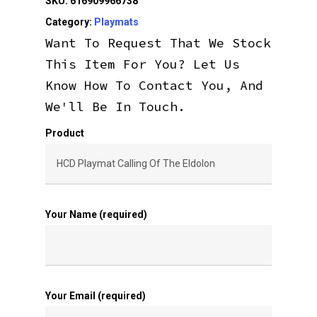
SKU:
616909966738
Category:
Playmats
Want To Request That We Stock
This Item For You? Let Us
Know How To Contact You, And
We'll Be In Touch.
Product
Your Name (required)
Your Email (required)