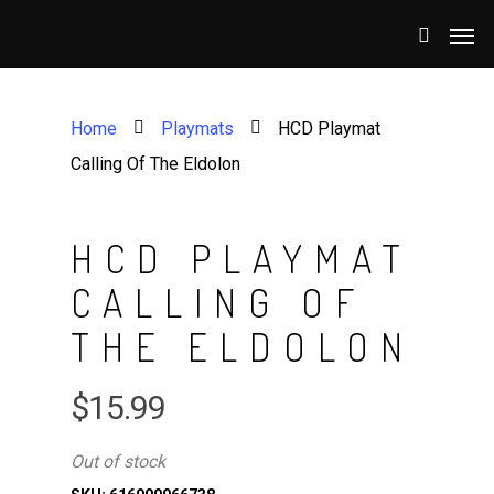
Home
Playmats
HCD Playmat
Calling Of The Eldolon
HCD PLAYMAT
CALLING OF
THE ELDOLON
$
15.99
Out of stock