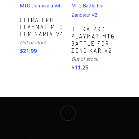
Read More
ULTRA PRO
PLAYMAT MTG
Read More
ULTRA PRO
DOMINARIA V4
PLAYMAT MTG
Out of stock
BATTLE FOR
$
21.99
ZENDIKAR V2
Out of stock
$
11.25