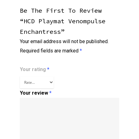
Be The First To Review
“HCD Playmat Venompulse
Enchantress”
Your email address will not be published.
Required fields are marked
*
Your rating
*
Your review
*