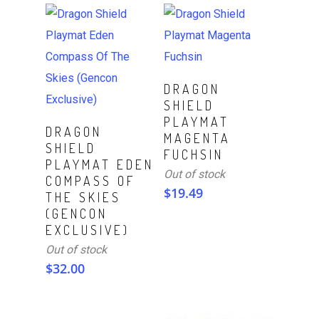
Read More
DRAGON
SHIELD
PLAYMAT
Read More
DRAGON
MAGENTA
SHIELD
FUCHSIN
PLAYMAT EDEN
Out of stock
COMPASS OF
$
19.49
THE SKIES
(GENCON
EXCLUSIVE)
Out of stock
$
32.00