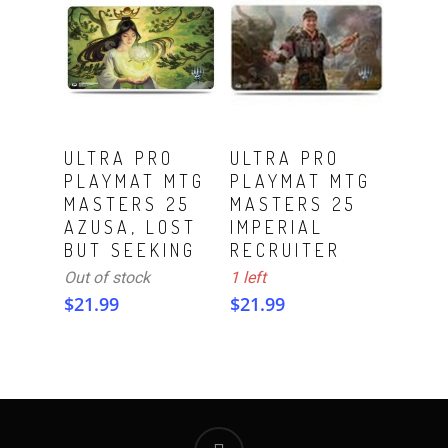
ADD TO CART
Read More
ULTRA PRO
ULTRA PRO
PLAYMAT MTG
PLAYMAT MTG
MASTERS 25
MASTERS 25
AZUSA, LOST
IMPERIAL
BUT SEEKING
RECRUITER
Out of stock
1 left
$
21.99
$
21.99