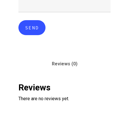
Reviews (0)
Reviews
There are no reviews yet.