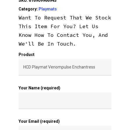
SKU:
616909966943
Category:
Playmats
Want To Request That We Stock
This Item For You? Let Us
Know How To Contact You, And
We'll Be In Touch.
Product
Your Name (required)
Your Email (required)