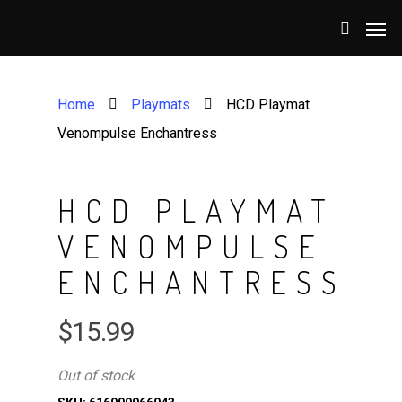
Home
Playmats
HCD Playmat
Venompulse Enchantress
HCD PLAYMAT
VENOMPULSE
ENCHANTRESS
$
15.99
Out of stock