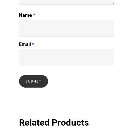
Name
*
Email
*
Related Products