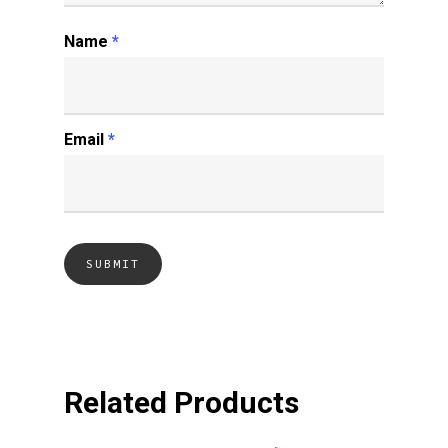
Name
*
Email
*
Related Products