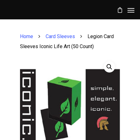
Home
Card Sleeves
Legion Card
Sleeves Iconic Life Art (50 Count)