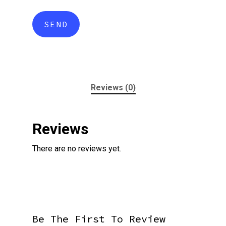
Reviews (0)
Reviews
There are no reviews yet.
Be The First To Review