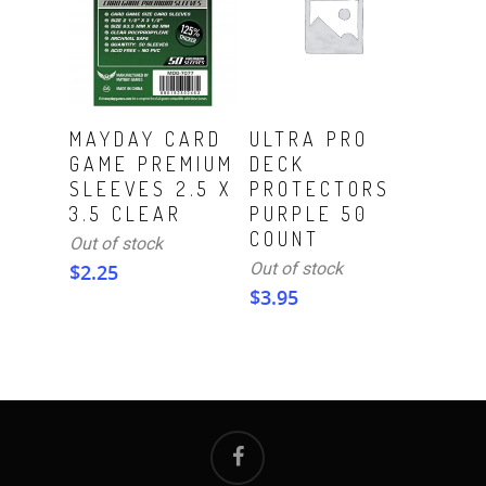
Read More
Read More
MAYDAY CARD
ULTRA PRO
GAME PREMIUM
DECK
SLEEVES 2.5 X
PROTECTORS
3.5 CLEAR
PURPLE 50
COUNT
Out of stock
Out of stock
$
2.25
$
3.95