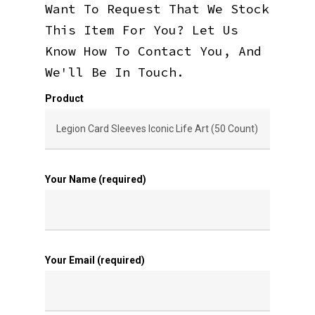
Want To Request That We Stock
This Item For You? Let Us
Know How To Contact You, And
We'll Be In Touch.
Product
Your Name (required)
Your Email (required)