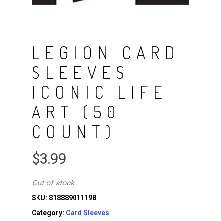
LEGION CARD
SLEEVES
ICONIC LIFE
ART (50
COUNT)
$
3.99
Out of stock
SKU:
818889011198
Category:
Card Sleeves