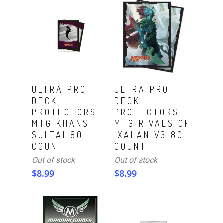
Read More
Read More
ULTRA PRO
ULTRA PRO
DECK
DECK
PROTECTORS
PROTECTORS
MTG KHANS
MTG RIVALS OF
SULTAI 80
IXALAN V3 80
COUNT
COUNT
Out of stock
Out of stock
$
8.99
$
8.99