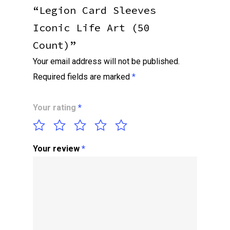
“Legion Card Sleeves
Iconic Life Art (50
Count)”
Your email address will not be published.
Required fields are marked
*
Your rating
*
Your review
*