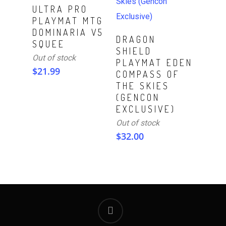
Read More
ULTRA PRO
PLAYMAT MTG
DOMINARIA V5
Read More
DRAGON
SQUEE
SHIELD
Out of stock
PLAYMAT EDEN
$
21.99
COMPASS OF
THE SKIES
(GENCON
EXCLUSIVE)
Out of stock
$
32.00