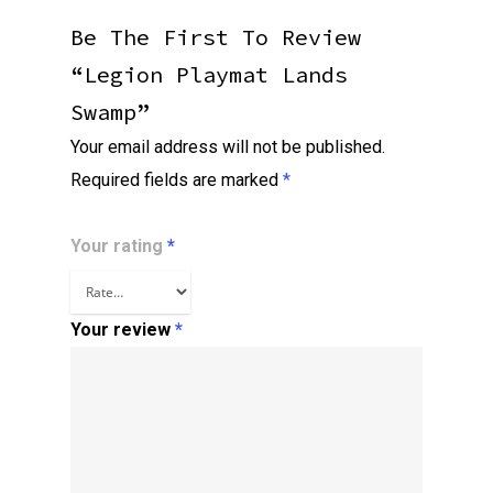
Be The First To Review
“Legion Playmat Lands
Swamp”
Your email address will not be published.
Required fields are marked
*
Your rating
*
Your review
*