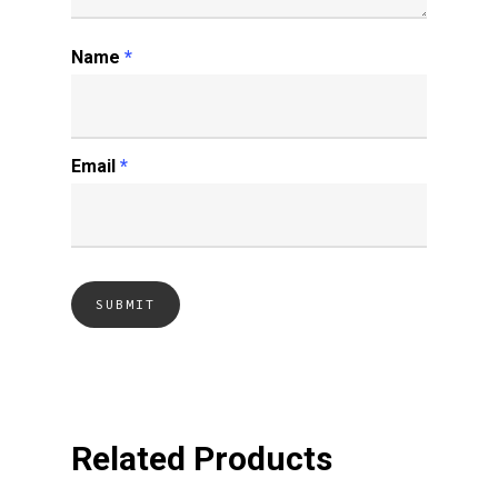
Name
*
Email
*
Related Products