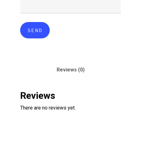
Reviews (0)
Reviews
There are no reviews yet.