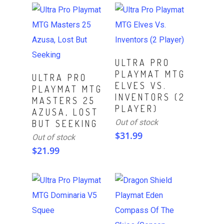
Read More
ULTRA PRO
PLAYMAT MTG
Read More
ULTRA PRO
ELVES VS.
PLAYMAT MTG
INVENTORS (2
MASTERS 25
PLAYER)
AZUSA, LOST
Out of stock
BUT SEEKING
$
31.99
Out of stock
$
21.99