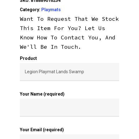
SKU:
818889016254
Category:
Playmats
Want To Request That We Stock
This Item For You? Let Us
Know How To Contact You, And
We'll Be In Touch.
Product
Your Name (required)
Your Email (required)