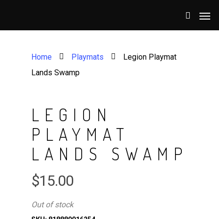
Home
Playmats
Legion Playmat
Lands Swamp
LEGION
PLAYMAT
LANDS SWAMP
$
15.00
Out of stock