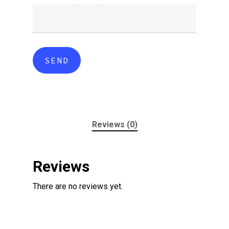
Reviews (0)
Reviews
There are no reviews yet.