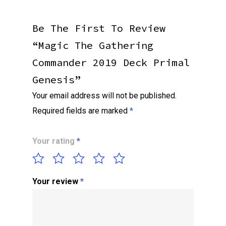
Be The First To Review
“Magic The Gathering
Commander 2019 Deck Primal
Genesis”
Your email address will not be published.
Required fields are marked
*
Your rating
*
Your review
*