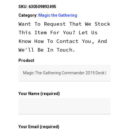
SKU:
630509892495
Category:
Magic the Gathering
Want To Request That We Stock
This Item For You? Let Us
Know How To Contact You, And
We'll Be In Touch.
Product
Your Name (required)
Your Email (required)