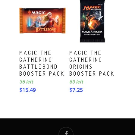
ADD TO CART
ADD TO CART
MAGIC THE
MAGIC THE
GATHERING
GATHERING
BATTLEBOND
ORIGINS
BOOSTER PACK
BOOSTER PACK
36 left
83 left
$
15.49
$
7.25