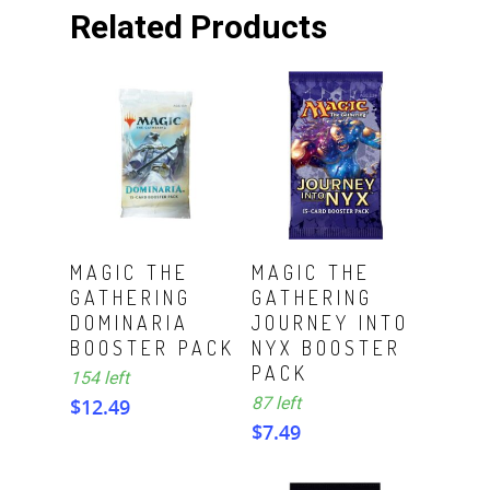
Related Products
ADD TO CART
ADD TO CART
MAGIC THE
MAGIC THE
GATHERING
GATHERING
DOMINARIA
JOURNEY INTO
BOOSTER PACK
NYX BOOSTER
PACK
154 left
87 left
$
12.49
$
7.49