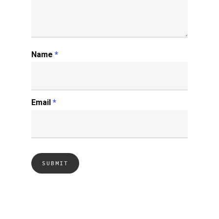
Name
*
Email
*