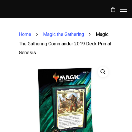
Home
Magic the Gathering
Magic
The Gathering Commander 2019 Deck Primal
Genesis