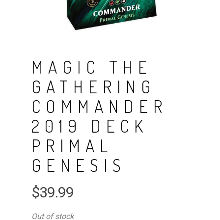
MAGIC THE
GATHERING
COMMANDER
2019 DECK
PRIMAL
GENESIS
$
39.99
Out of stock