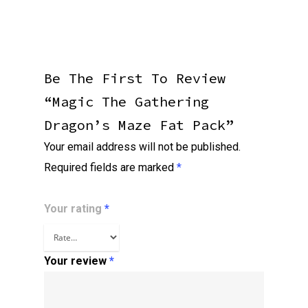
Be The First To Review
“Magic The Gathering
Dragon’s Maze Fat Pack”
Your email address will not be published.
Required fields are marked
*
Your rating
*
Your review
*