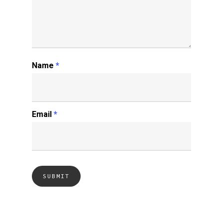
Name
*
Email
*