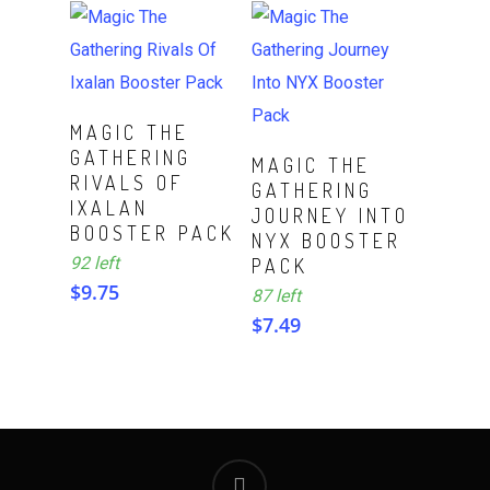
ADD TO CART
MAGIC THE
GATHERING
ADD TO CART
MAGIC THE
RIVALS OF
GATHERING
IXALAN
JOURNEY INTO
BOOSTER PACK
NYX BOOSTER
92 left
PACK
$
9.75
87 left
$
7.49