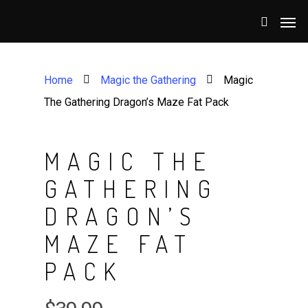
Home
Magic the Gathering
Magic
The Gathering Dragon’s Maze Fat Pack
MAGIC THE
GATHERING
DRAGON’S
MAZE FAT
PACK