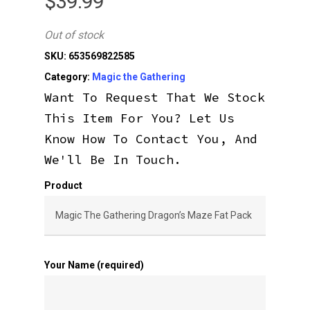
$
39.99
Out of stock
SKU:
653569822585
Category:
Magic the Gathering
Want To Request That We Stock
This Item For You? Let Us
Know How To Contact You, And
We'll Be In Touch.
Product
Your Name (required)