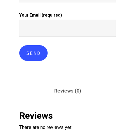
Your Email (required)
Reviews (0)
Reviews
There are no reviews yet.