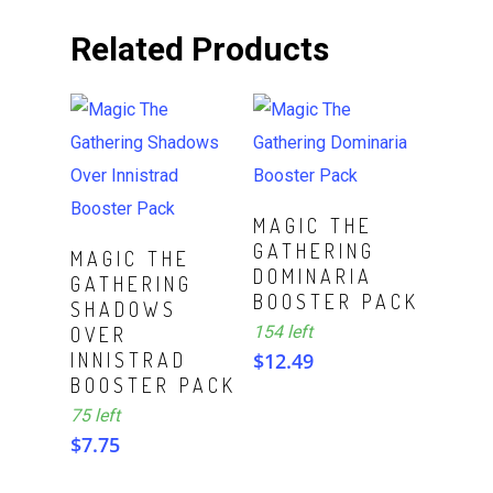
Related Products
ADD TO CART
MAGIC THE
GATHERING
ADD TO CART
MAGIC THE
DOMINARIA
GATHERING
BOOSTER PACK
SHADOWS
154 left
OVER
INNISTRAD
$
12.49
BOOSTER PACK
75 left
$
7.75