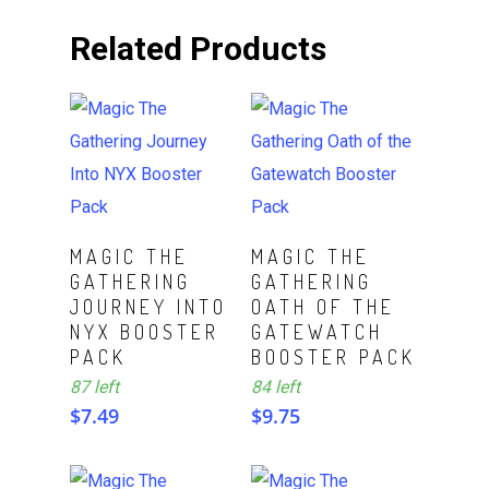
Related Products
ADD TO CART
ADD TO CART
MAGIC THE
MAGIC THE
GATHERING
GATHERING
JOURNEY INTO
OATH OF THE
NYX BOOSTER
GATEWATCH
PACK
BOOSTER PACK
87 left
84 left
$
7.49
$
9.75