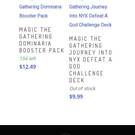
ADD TO CART
MAGIC THE
GATHERING
Read More
MAGIC THE
DOMINARIA
GATHERING
BOOSTER PACK
JOURNEY INTO
154 left
NYX DEFEAT A
$
12.49
GOD
CHALLENGE
DECK
Out of stock
$
9.99