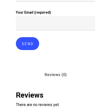
Your Email (required)
Reviews (0)
Reviews
There are no reviews yet.