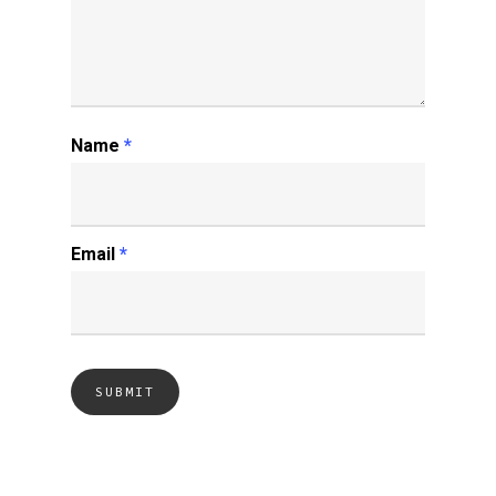
Name
*
Email
*