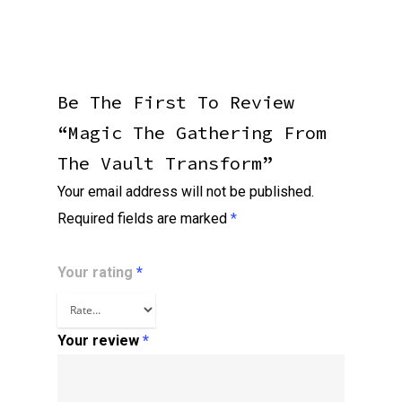
Be The First To Review
“Magic The Gathering From
The Vault Transform”
Your email address will not be published.
Required fields are marked
*
Your rating
*
Your review
*