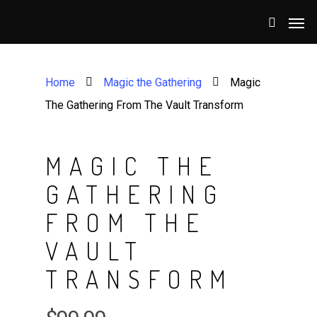
Home
Magic the Gathering
Magic
The Gathering From The Vault Transform
MAGIC THE
GATHERING
FROM THE
VAULT
TRANSFORM