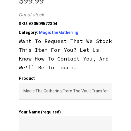
$
99.99
Out of stock
SKU:
630509572304
Category:
Magic the Gathering
Want To Request That We Stock
This Item For You? Let Us
Know How To Contact You, And
We'll Be In Touch.
Product
Your Name (required)