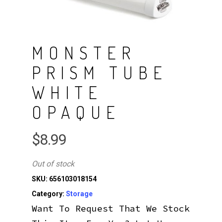
MONSTER
PRISM TUBE
WHITE
OPAQUE
$
8.99
Out of stock
SKU:
656103018154
Category:
Storage
Want To Request That We Stock