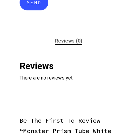
Reviews (0)
Reviews
There are no reviews yet.
Be The First To Review
“Monster Prism Tube White