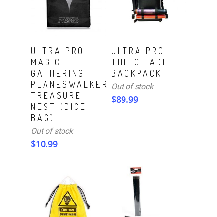
Read More
Read More
ULTRA PRO
ULTRA PRO
MAGIC THE
THE CITADEL
GATHERING
BACKPACK
PLANESWALKER
Out of stock
TREASURE
$
89.99
NEST (DICE
BAG)
Out of stock
$
10.99