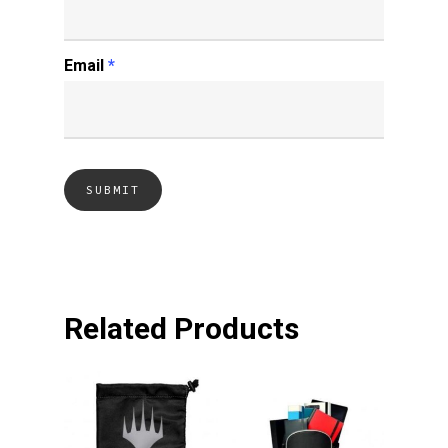
Email
*
Related Products