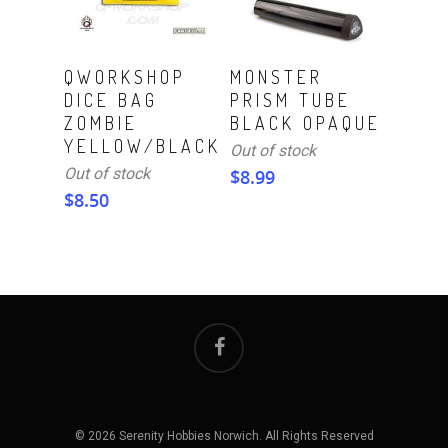
Read More
Read More
QWORKSHOP
MONSTER
DICE BAG
PRISM TUBE
ZOMBIE
BLACK OPAQUE
YELLOW/BLACK
Out of stock
Out of stock
$
8.99
$
8.50
© 2026 Serenity Hobbies Norwich. All Rights Reserved