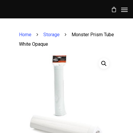
Home
Storage
Monster Prism Tube
White Opaque