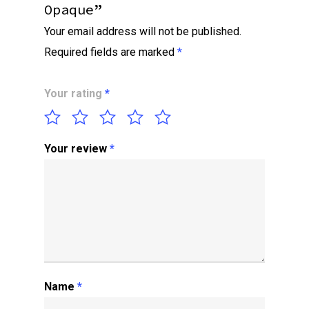
Opaque”
Your email address will not be published.
Required fields are marked
*
Your rating
*
Your review
*
Name
*