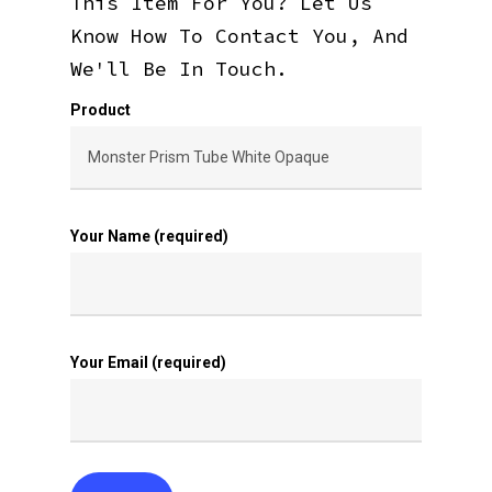
This Item For You? Let Us
Know How To Contact You, And
We'll Be In Touch.
Product
Your Name (required)
Your Email (required)