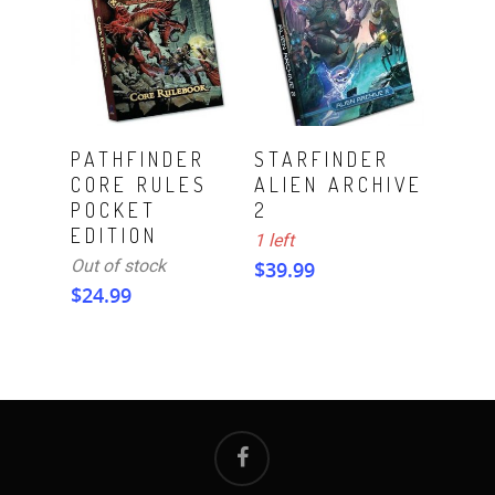
ADD TO CART
Read More
PATHFINDER
STARFINDER
CORE RULES
ALIEN ARCHIVE
POCKET
2
EDITION
1 left
Out of stock
$
39.99
$
24.99