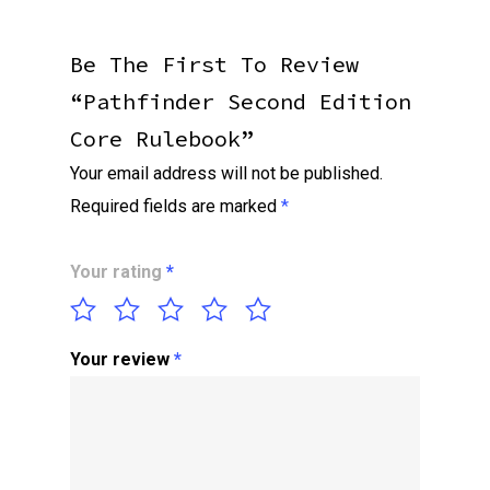
Be The First To Review
“Pathfinder Second Edition
Core Rulebook”
Your email address will not be published.
Required fields are marked
*
Your rating
*
Your review
*