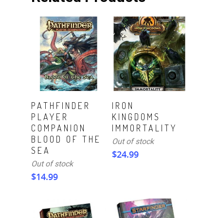
Read More
Read More
PATHFINDER
IRON
PLAYER
KINGDOMS
COMPANION
IMMORTALITY
BLOOD OF THE
Out of stock
SEA
$
24.99
Out of stock
$
14.99