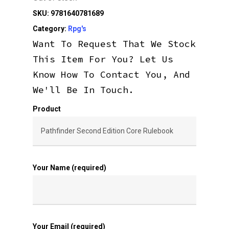
SKU:
9781640781689
Category:
Rpg's
Want To Request That We Stock
This Item For You? Let Us
Know How To Contact You, And
We'll Be In Touch.
Product
Your Name (required)
Your Email (required)