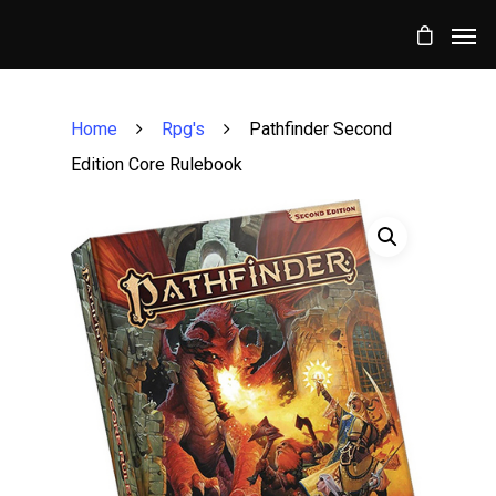
Home
Rpg's
Pathfinder Second
Edition Core Rulebook