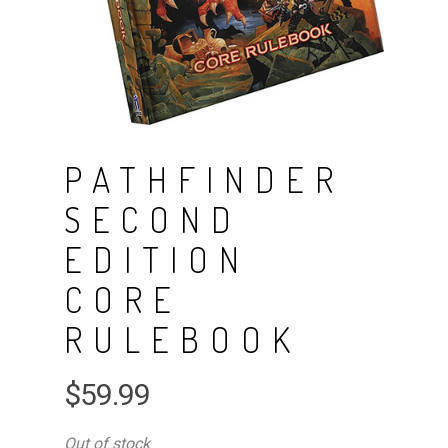
PATHFINDER
SECOND
EDITION
CORE
RULEBOOK
$
59.99
Out of stock