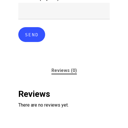
Reviews (0)
Reviews
There are no reviews yet.