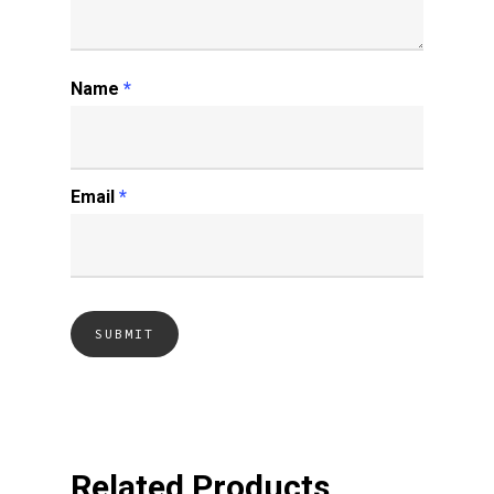
Name
*
Email
*
Related Products