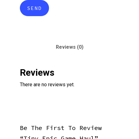
Reviews (0)
Reviews
There are no reviews yet.
Be The First To Review
“Tiny Epic Game Haul”