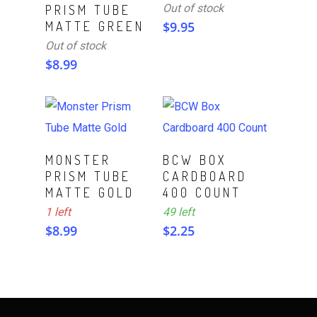
Out of stock
PRISM TUBE
MATTE GREEN
$
9.95
Out of stock
$
8.99
ADD TO CART
ADD TO CART
MONSTER
BCW BOX
PRISM TUBE
CARDBOARD
MATTE GOLD
400 COUNT
1 left
49 left
$
8.99
$
2.25