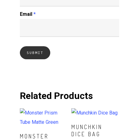
Email
*
Related Products
Read More
MUNCHKIN
DICE BAG
Read More
MONSTER