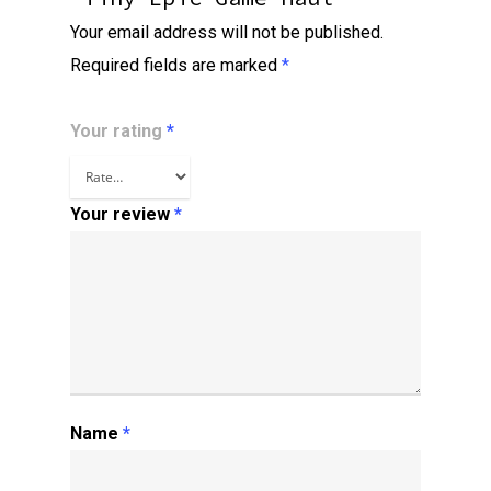
Your email address will not be published.
Required fields are marked
*
Your rating
*
Your review
*
Name
*