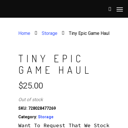
Home
Storage
Tiny Epic Game Haul
TINY EPIC
GAME HAUL
$
25.00
Out of stock
SKU:
728028477269
Category:
Storage
Want To Request That We Stock