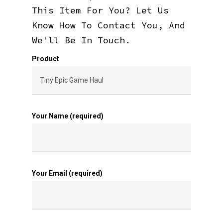
This Item For You? Let Us
Know How To Contact You, And
We'll Be In Touch.
Product
Your Name (required)
Your Email (required)