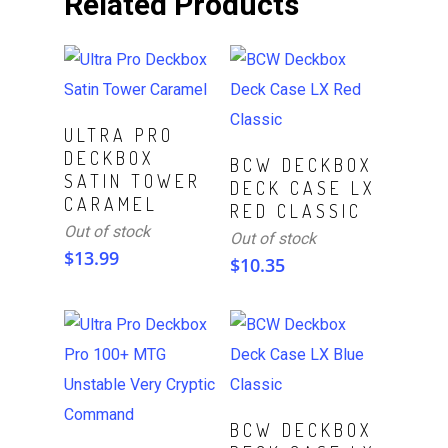
Related Products
Read More
ULTRA PRO
DECKBOX
Read More
BCW DECKBOX
SATIN TOWER
DECK CASE LX
CARAMEL
RED CLASSIC
Out of stock
Out of stock
$
13.99
$
10.35
Read More
BCW DECKBOX