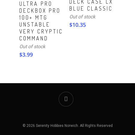
DECK CASE LX
Read More
ULTRA PRO
BLUE CLASSIC
DECKBOX PRO
Out of stock
100+ MTG
UNSTABLE
$
10.35
VERY CRYPTIC
COMMAND
Out of stock
$
3.99
© 2026 Serenity Hobbies Norwich. All Rights Reserved