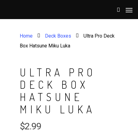
Home
Deck Boxes
Ultra Pro Deck
Box Hatsune Miku Luka
ULTRA PRO
DECK BOX
HATSUNE
MIKU LUKA
$
2.99