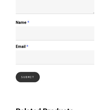
Name
*
Email
*