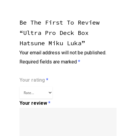
Be The First To Review
“Ultra Pro Deck Box
Hatsune Miku Luka”
Your email address will not be published.
Required fields are marked
*
Your rating
*
Your review
*