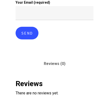
Your Email (required)
Reviews (0)
Reviews
There are no reviews yet.