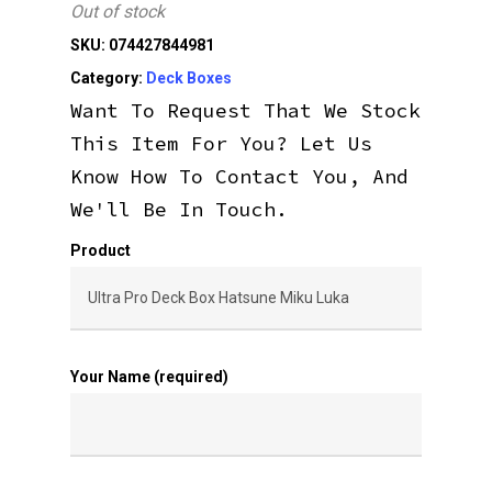
Out of stock
SKU:
074427844981
Category:
Deck Boxes
Want To Request That We Stock
This Item For You? Let Us
Know How To Contact You, And
We'll Be In Touch.
Product
Your Name (required)