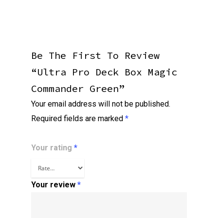
Be The First To Review
“Ultra Pro Deck Box Magic
Commander Green”
Your email address will not be published.
Required fields are marked
*
Your rating
*
Your review
*