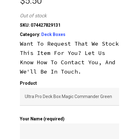
$
5.50
Out of stock
SKU:
074427829131
Category:
Deck Boxes
Want To Request That We Stock
This Item For You? Let Us
Know How To Contact You, And
We'll Be In Touch.
Product
Your Name (required)