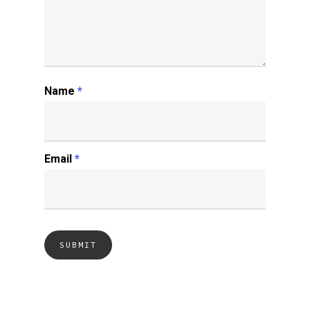
Name
*
Email
*