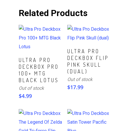
Related Products
Read More
ULTRA PRO
DECKBOX FLIP
Read More
ULTRA PRO
PINK SKULL
DECKBOX PRO
(DUAL)
100+ MTG
Out of stock
BLACK LOTUS
$
17.99
Out of stock
$
4.99