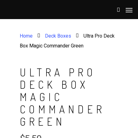
Home
Deck Boxes
Ultra Pro Deck
Box Magic Commander Green
ULTRA PRO
DECK BOX
MAGIC
COMMANDER
GREEN