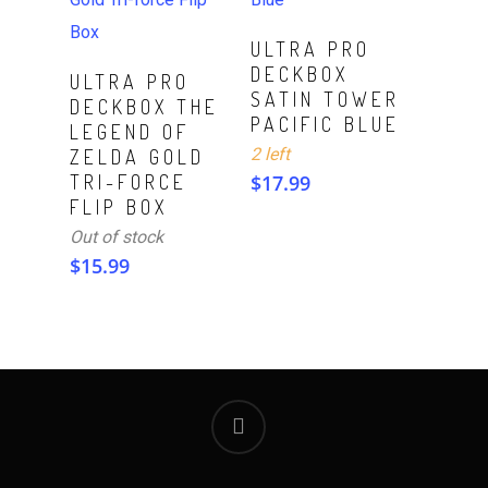
ADD TO CART
ULTRA PRO
DECKBOX
Read More
ULTRA PRO
SATIN TOWER
DECKBOX THE
PACIFIC BLUE
LEGEND OF
2 left
ZELDA GOLD
TRI-FORCE
$
17.99
FLIP BOX
Out of stock
$
15.99