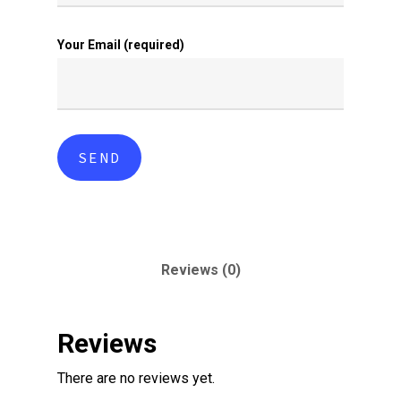
Your Email (required)
Reviews (0)
Reviews
There are no reviews yet.