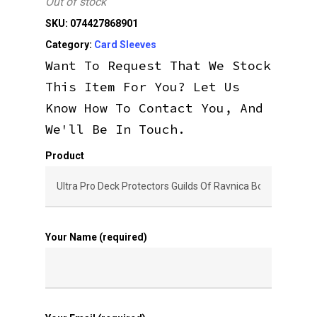
Out of stock
SKU:
074427868901
Category:
Card Sleeves
Want To Request That We Stock
This Item For You? Let Us
Know How To Contact You, And
We'll Be In Touch.
Product
Your Name (required)