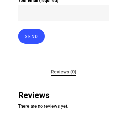
Your Email (required)
Reviews (0)
Reviews
There are no reviews yet.