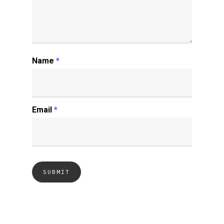
Name
*
Email
*