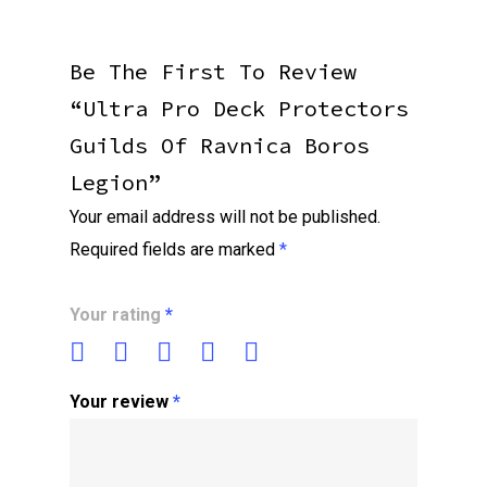
Be The First To Review
“Ultra Pro Deck Protectors
Guilds Of Ravnica Boros
Legion”
Your email address will not be published.
Required fields are marked
*
Your rating
*
Your review
*