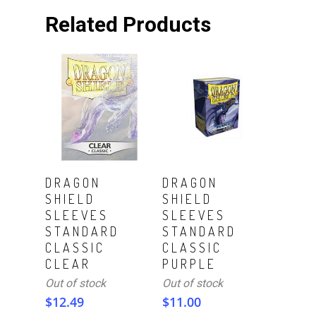
Related Products
Read More
Read More
DRAGON
DRAGON
SHIELD
SHIELD
SLEEVES
SLEEVES
STANDARD
STANDARD
CLASSIC
CLASSIC
CLEAR
PURPLE
Out of stock
Out of stock
$
12.49
$
11.00