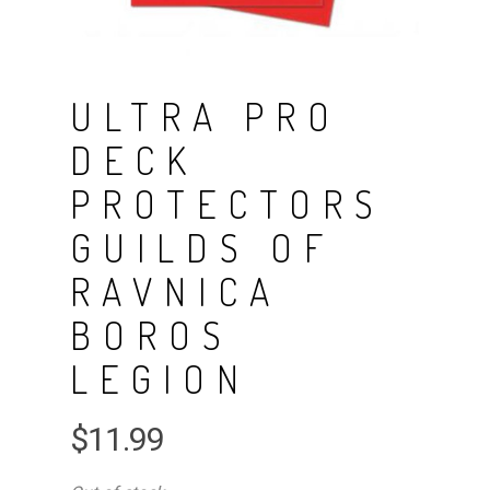
ULTRA PRO
DECK
PROTECTORS
GUILDS OF
RAVNICA
BOROS
LEGION
$
11.99