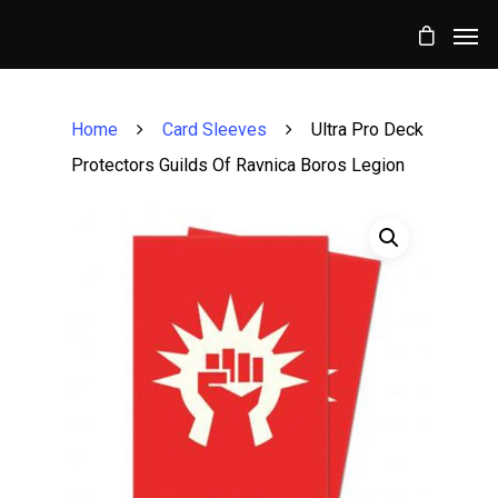
Home
Card Sleeves
Ultra Pro Deck
Protectors Guilds Of Ravnica Boros Legion