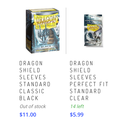
ADD TO CART
Read More
DRAGON
DRAGON
SHIELD
SHIELD
SLEEVES
SLEEVES
STANDARD
PERFECT FIT
CLASSIC
STANDARD
BLACK
CLEAR
Out of stock
14 left
$
11.00
$
5.99