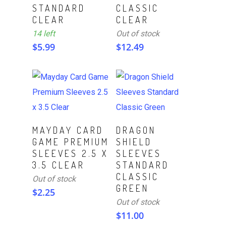
STANDARD
CLASSIC
CLEAR
CLEAR
14 left
Out of stock
$
5.99
$
12.49
Read More
Read More
MAYDAY CARD
DRAGON
GAME PREMIUM
SHIELD
SLEEVES 2.5 X
SLEEVES
3.5 CLEAR
STANDARD
CLASSIC
Out of stock
GREEN
$
2.25
Out of stock
$
11.00