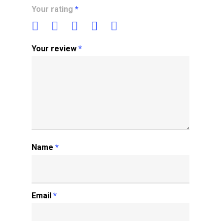
Your rating
*
Your review
*
Name
*
Email
*