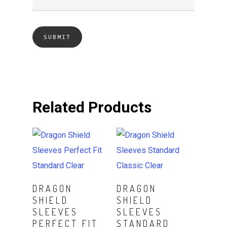
Related Products
ADD TO CART
Read More
DRAGON
DRAGON
SHIELD
SHIELD
SLEEVES
SLEEVES
PERFECT FIT
STANDARD