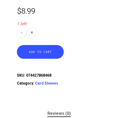
$
8.99
1 left
ADD TO CART
SKU:
074427868468
Category:
Card Sleeves
Reviews (0)