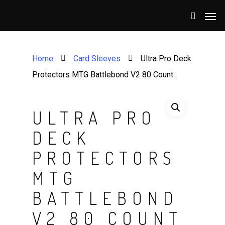
Home
Card Sleeves
Ultra Pro Deck
Protectors MTG Battlebond V2 80 Count
ULTRA PRO
DECK
PROTECTORS
MTG
BATTLEBOND
V2 80 COUNT