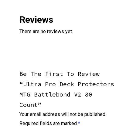
Reviews
There are no reviews yet.
Be The First To Review
“Ultra Pro Deck Protectors
MTG Battlebond V2 80
Count”
Your email address will not be published.
Required fields are marked
*