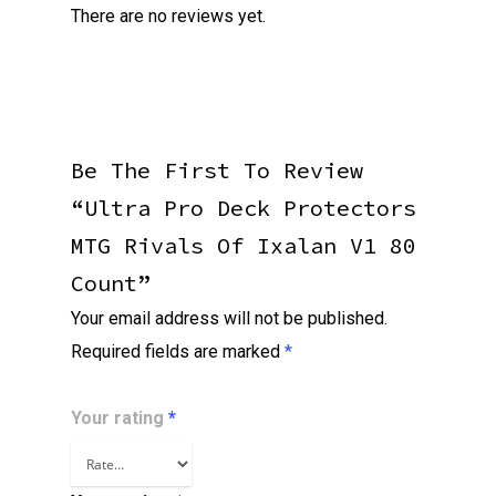
There are no reviews yet.
Be The First To Review
“Ultra Pro Deck Protectors
MTG Rivals Of Ixalan V1 80
Count”
Your email address will not be published.
Required fields are marked
*
Your rating
*