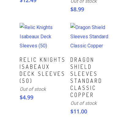
$
12.49
Out of stock
$
8.99
Read More
Read More
RELIC KNIGHTS
DRAGON
ISABEAUX
SHIELD
DECK SLEEVES
SLEEVES
(50)
STANDARD
CLASSIC
Out of stock
COPPER
$
4.99
Out of stock
$
11.00