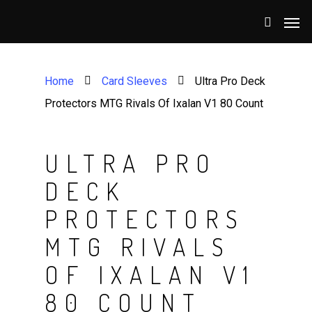
Home
Card Sleeves
Ultra Pro Deck
Protectors MTG Rivals Of Ixalan V1 80 Count
ULTRA PRO
DECK
PROTECTORS
MTG RIVALS
OF IXALAN V1
80 COUNT