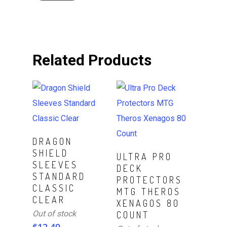
Related Products
Read More
DRAGON
SHIELD
Read More
ULTRA PRO
SLEEVES
DECK
STANDARD
PROTECTORS
CLASSIC
MTG THEROS
CLEAR
XENAGOS 80
Out of stock
COUNT