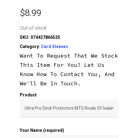
$
8.99
Out of stock
SKU:
074427866525
Category:
Card Sleeves
Want To Request That We Stock
This Item For You? Let Us
Know How To Contact You, And
We'll Be In Touch.
Product
Your Name (required)