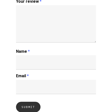
Your review
*
Name
*
Email
*