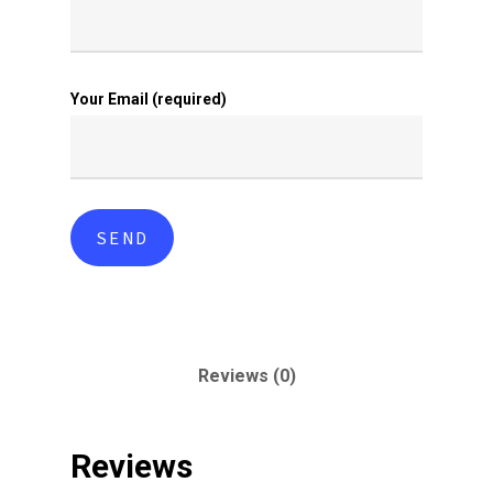
Your Email (required)
Reviews (0)
Reviews