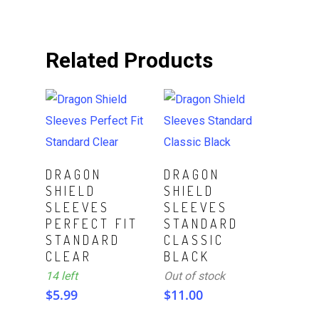
Related Products
ADD TO CART
Read More
DRAGON
DRAGON
SHIELD
SHIELD
SLEEVES
SLEEVES
PERFECT FIT
STANDARD
STANDARD
CLASSIC
CLEAR
BLACK
14 left
Out of stock
$
5.99
$
11.00