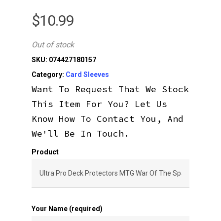
$
10.99
Out of stock
SKU:
074427180157
Category:
Card Sleeves
Want To Request That We Stock
This Item For You? Let Us
Know How To Contact You, And
We'll Be In Touch.
Product
Your Name (required)