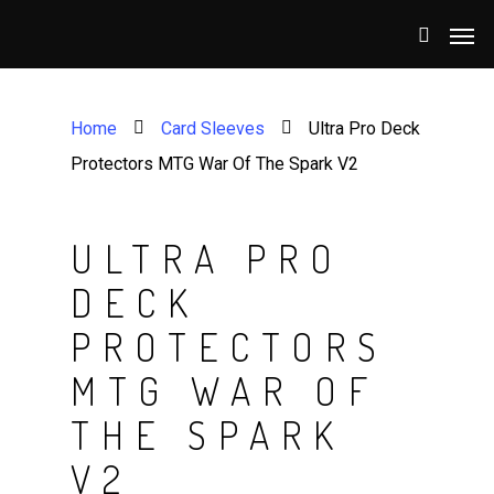
Home
Card Sleeves
Ultra Pro Deck
Protectors MTG War Of The Spark V2
ULTRA PRO
DECK
PROTECTORS
MTG WAR OF
THE SPARK
V2