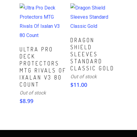
Read More
DRAGON
SHIELD
Read More
ULTRA PRO
SLEEVES
DECK
STANDARD
PROTECTORS
CLASSIC GOLD
MTG RIVALS OF
Out of stock
IXALAN V3 80
COUNT
$
11.00
Out of stock
$
8.99