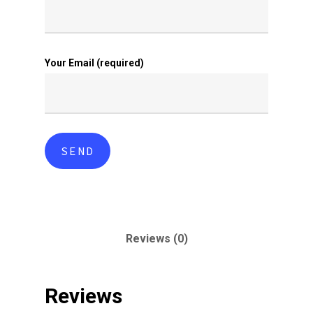
Your Email (required)
Reviews (0)
Reviews