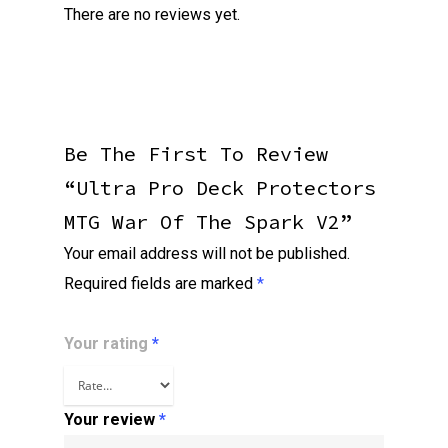
There are no reviews yet.
Be The First To Review
“Ultra Pro Deck Protectors
MTG War Of The Spark V2”
Your email address will not be published.
Required fields are marked
*
Your rating
*
Your review
*