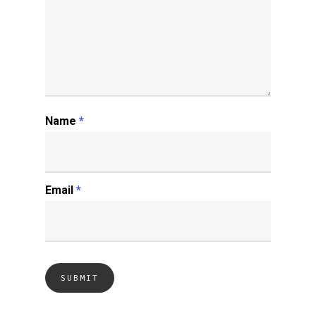
Name
*
Email
*