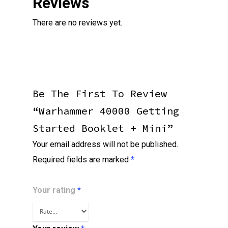
Reviews
There are no reviews yet.
Be The First To Review
“Warhammer 40000 Getting
Started Booklet + Mini”
Your email address will not be published.
Required fields are marked
*
Your rating
*