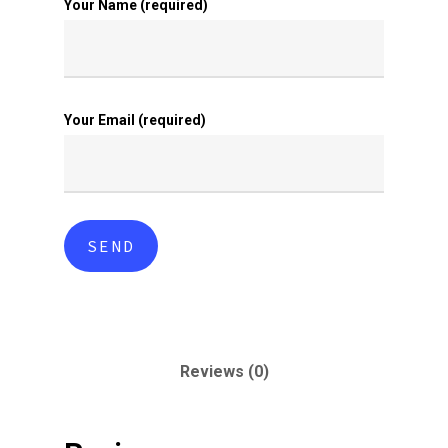
Your Name (required)
Your Email (required)
Reviews (0)