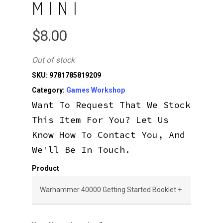
MINI
$
8.00
Out of stock
SKU:
9781785819209
Category:
Games Workshop
Want To Request That We Stock
This Item For You? Let Us
Know How To Contact You, And
We'll Be In Touch.
Product