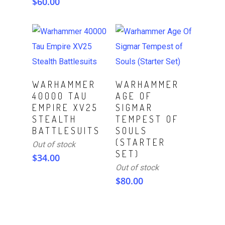
$
60.00
Read More
Read More
WARHAMMER
WARHAMMER
40000 TAU
AGE OF
EMPIRE XV25
SIGMAR
STEALTH
TEMPEST OF
BATTLESUITS
SOULS
(STARTER
Out of stock
SET)
$
34.00
Out of stock
$
80.00