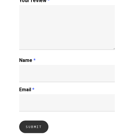
Your review
*
Name
*
Email
*