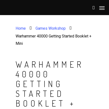
Home
Games Workshop
Warhammer 40000 Getting Started Booklet +
Mini
WARHAMMER
40000
GETTING
STARTED
BOOKLET +