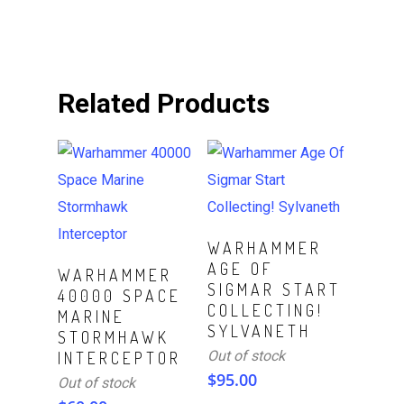
Related Products
Read More
WARHAMMER
AGE OF
Read More
WARHAMMER
SIGMAR START
40000 SPACE
COLLECTING!
MARINE
SYLVANETH
STORMHAWK
Out of stock
INTERCEPTOR
$
95.00
Out of stock