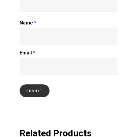
Name
*
Email
*
Related Products