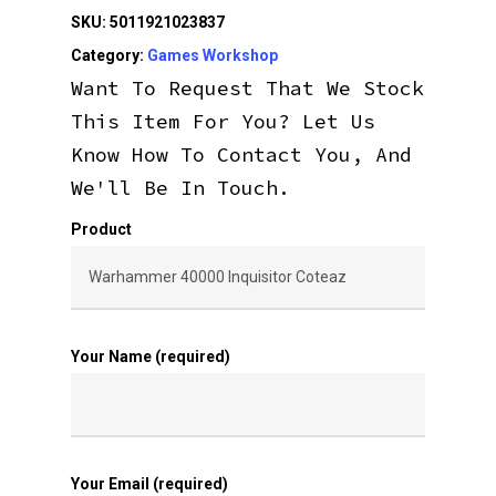
SKU:
5011921023837
Category:
Games Workshop
Want To Request That We Stock
This Item For You? Let Us
Know How To Contact You, And
We'll Be In Touch.
Product
Your Name (required)
Your Email (required)