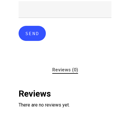
Reviews (0)
Reviews
There are no reviews yet.