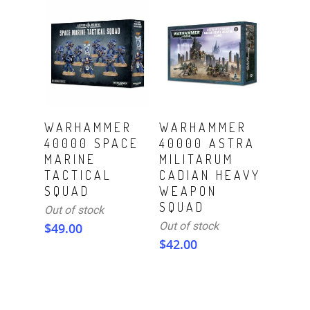
Read More
Read More
WARHAMMER
WARHAMMER
40000 SPACE
40000 ASTRA
MARINE
MILITARUM
TACTICAL
CADIAN HEAVY
SQUAD
WEAPON
SQUAD
Out of stock
Out of stock
$
49.00
$
42.00