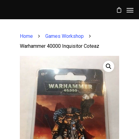
Home
Games Workshop
Warhammer 40000 Inquisitor Coteaz