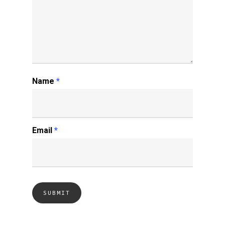
Name
*
Email
*