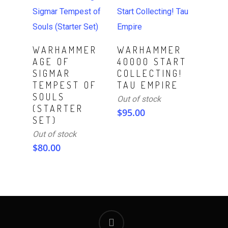
Read More
Read More
WARHAMMER
WARHAMMER
AGE OF
40000 START
SIGMAR
COLLECTING!
TEMPEST OF
TAU EMPIRE
SOULS
Out of stock
(STARTER
$
95.00
SET)
Out of stock
$
80.00