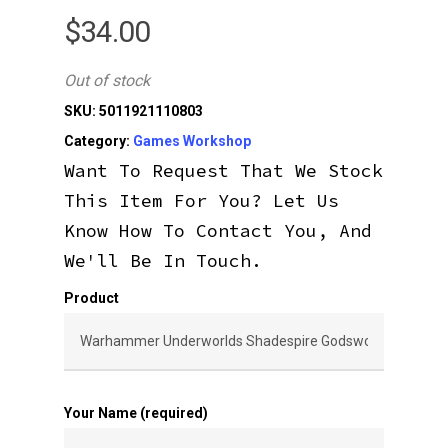
$
34.00
Out of stock
SKU:
5011921110803
Category:
Games Workshop
Want To Request That We Stock
This Item For You? Let Us
Know How To Contact You, And
We'll Be In Touch.
Product
Your Name (required)