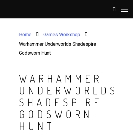
Home
Games Workshop
Warhammer Underworlds Shadespire
Godsworn Hunt
WARHAMMER
UNDERWORLDS
SHADESPIRE
GODSWORN
HUNT