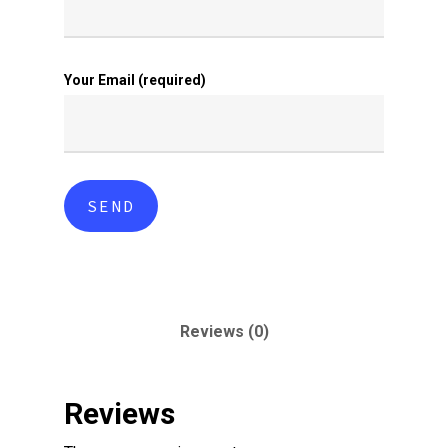
Your Email (required)
Reviews (0)
Reviews