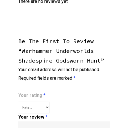
There are no reviews yet.
Be The First To Review
“Warhammer Underworlds
Shadespire Godsworn Hunt”
Your email address will not be published.
Required fields are marked
*
Your rating
*
Your review
*