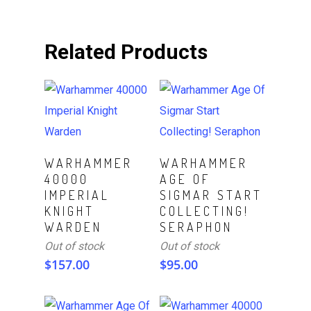
Related Products
Read More
Read More
WARHAMMER
WARHAMMER
40000
AGE OF
IMPERIAL
SIGMAR START
KNIGHT
COLLECTING!
WARDEN
SERAPHON
Out of stock
Out of stock
$
157.00
$
95.00