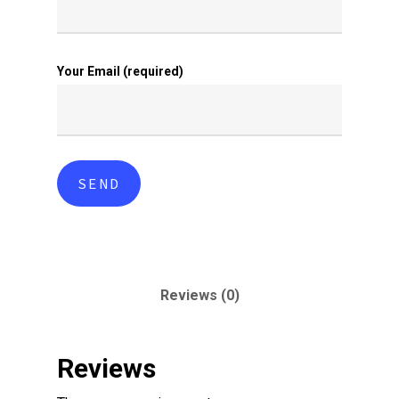
Your Email (required)
Reviews (0)
Reviews