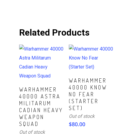
Related Products
Read More
WARHAMMER
40000 KNOW
Read More
WARHAMMER
NO FEAR
40000 ASTRA
(STARTER
MILITARUM
SET)
CADIAN HEAVY
Out of stock
WEAPON
SQUAD
$
80.00
Out of stock