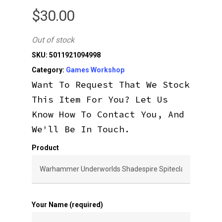
$
30.00
Out of stock
SKU:
5011921094998
Category:
Games Workshop
Want To Request That We Stock
This Item For You? Let Us
Know How To Contact You, And
We'll Be In Touch.
Product
Your Name (required)