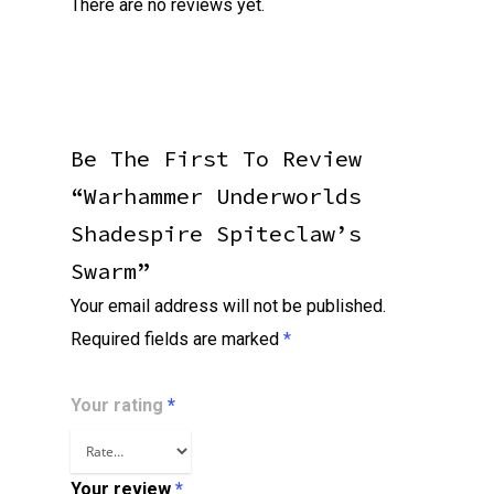
There are no reviews yet.
Be The First To Review
“Warhammer Underworlds
Shadespire Spiteclaw’s
Swarm”
Your email address will not be published.
Required fields are marked
*
Your rating
*
Your review
*