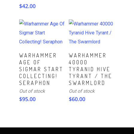
$
42.00
Read More
Read More
WARHAMMER
WARHAMMER
AGE OF
40000
SIGMAR START
TYRANID HIVE
COLLECTING!
TYRANT / THE
SERAPHON
SWARMLORD
Out of stock
Out of stock
$
95.00
$
60.00