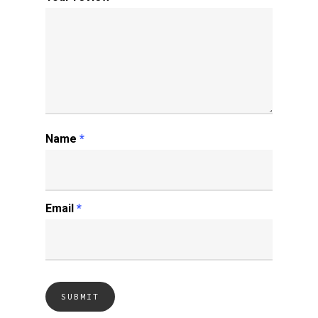
Name
*
Email
*