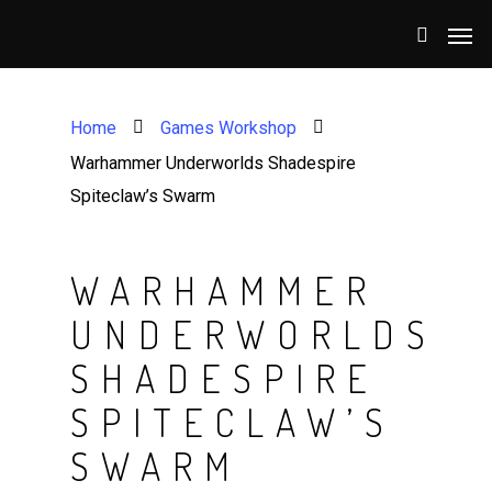
Home
Games Workshop
Warhammer Underworlds Shadespire
Spiteclaw’s Swarm
WARHAMMER
UNDERWORLDS
SHADESPIRE
SPITECLAW’S
SWARM