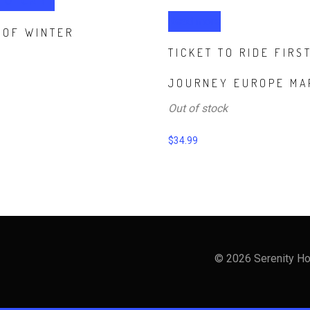
TO CART
Read more
 OF WINTER
TICKET TO RIDE FIRS
JOURNEY EUROPE MA
Out of stock
$
34.99
© 2026 Serenity Ho