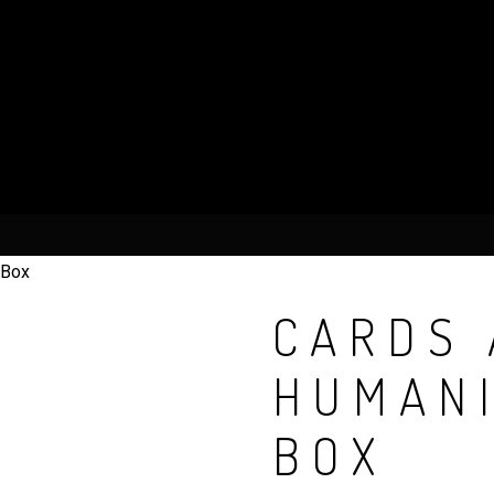
 Box
CARDS 
HUMANI
BOX