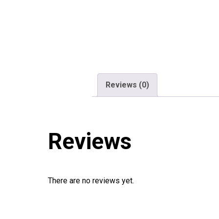
Reviews (0)
Reviews
There are no reviews yet.