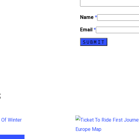
Name
*
Email
*
s