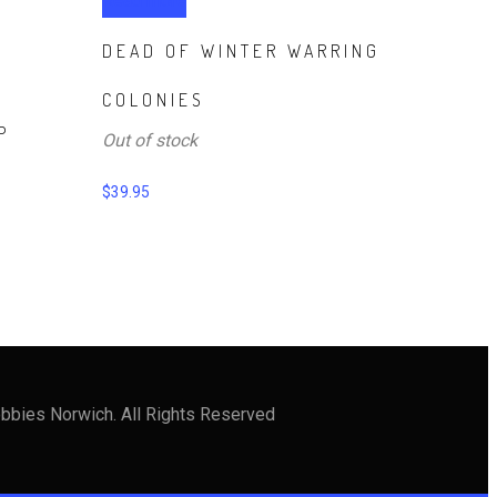
Read more
DEAD OF WINTER WARRING
T
COLONIES
P
Out of stock
$
39.95
bbies Norwich. All Rights Reserved