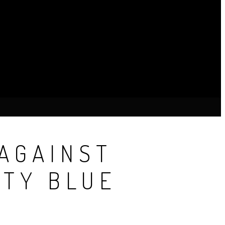
AGAINST
TY BLUE