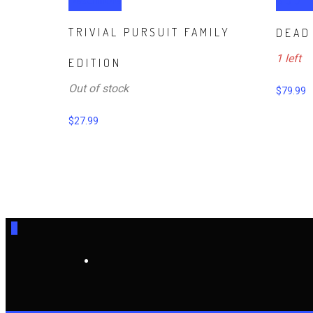
Read more
ADD 
TRIVIAL PURSUIT FAMILY
DEAD
1 left
EDITION
Out of stock
$
79.99
$
27.99
0