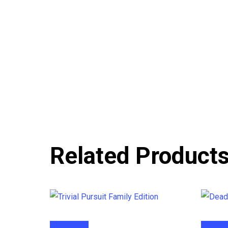
Related Product