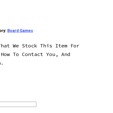
ory:
Board Games
That We Stock This Item For
 How To Contact You, And
h.