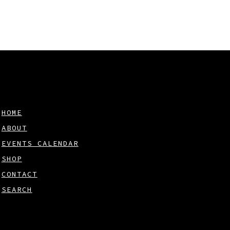
HOME
ABOUT
EVENTS CALENDAR
SHOP
CONTACT
SEARCH