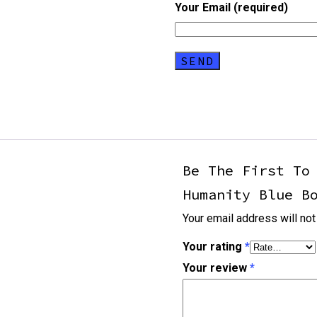
Your Email (required)
Be The First To
Humanity Blue B
Your email address will not
Your rating
*
Your review
*