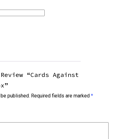
 Review “Cards Against
ox”
 be published.
Required fields are marked
*