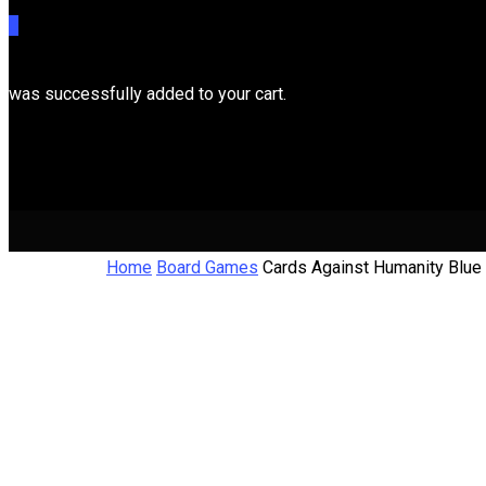
0
was successfully added to your cart.
Cart
Home
Board Games
Cards Against Humanity Blue