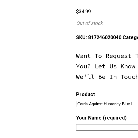
$
34.99
Out of stock
SKU:
817246020040
Categ
Want To Request 
You? Let Us Know
We'll Be In Touc
Product
Your Name (required)