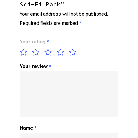
Sci-Fi Pack”
Your email address will not be published.
Required fields are marked
*
Your rating
*
Your review
*
Name
*