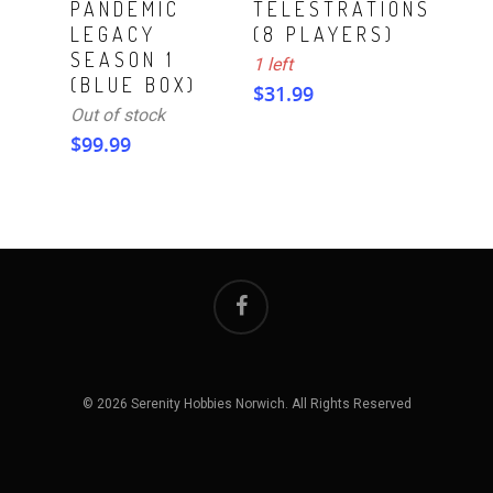
PANDEMIC
TELESTRATIONS
LEGACY
(8 PLAYERS)
SEASON 1
1 left
(BLUE BOX)
$
31.99
Out of stock
$
99.99
© 2026 Serenity Hobbies Norwich. All Rights Reserved