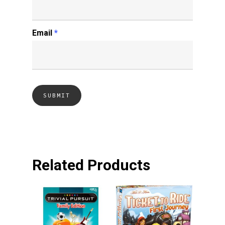
Email
*
Related Products