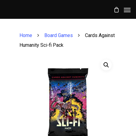
Home
Board Games
Cards Against
Humanity Sci-fi Pack