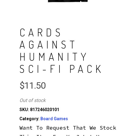
CARDS
AGAINST
HUMANITY
SCI-FI PACK
$
11.50
Out of stock
SKU:
817246020101
Category:
Board Games
Want To Request That We Stock