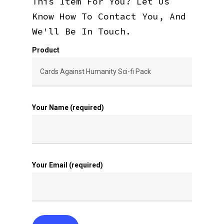
This Item For You? Let Us
Know How To Contact You, And
We'll Be In Touch.
Product
Your Name (required)
Your Email (required)