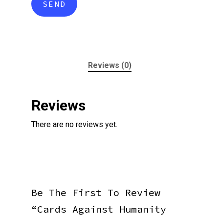
Reviews (0)
Reviews
There are no reviews yet.
Be The First To Review
“Cards Against Humanity