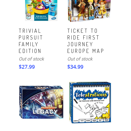
Read More
Read More
TRIVIAL
TICKET TO
PURSUIT
RIDE FIRST
FAMILY
JOURNEY
EDITION
EUROPE MAP
Out of stock
Out of stock
$
27.99
$
34.99
ADD TO CART
Read More