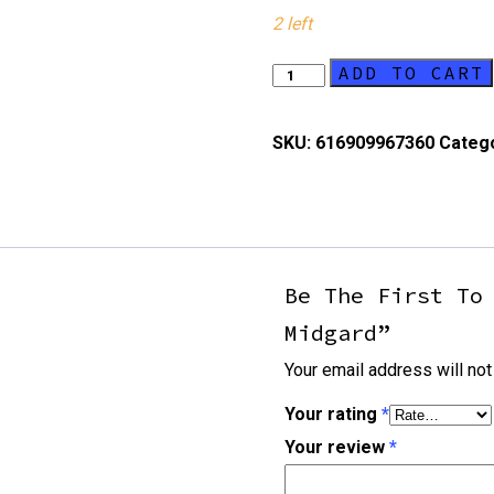
2 left
ADD TO CART
Champions
Of
Midgard
SKU:
616909967360
Categ
quantity
Be The First To
Midgard”
Your email address will not
Your rating
*
Your review
*