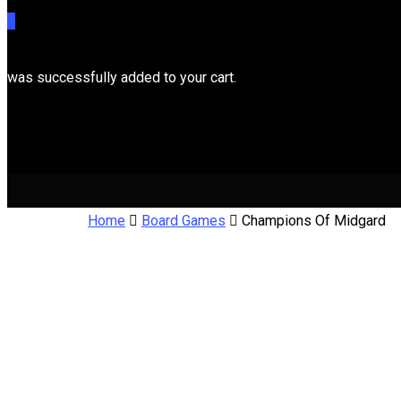
0
was successfully added to your cart.
Cart
Home
Board Games
Champions Of Midgard