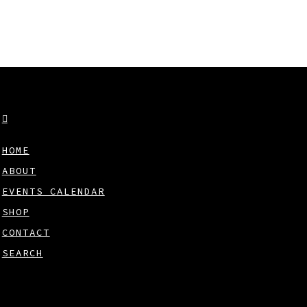
HOME
ABOUT
EVENTS CALENDAR
SHOP
CONTACT
SEARCH