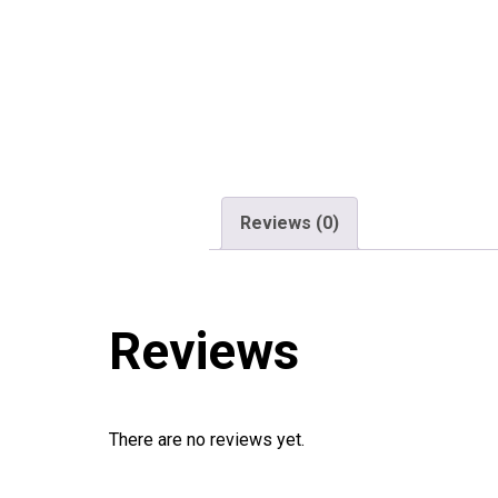
Reviews (0)
Reviews
There are no reviews yet.