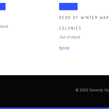
ore
Read more
DEAD OF WINTER WA
stock
COLONIES
Out of stock
$
39.95
© 2026 Serenity Ho