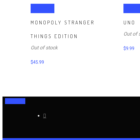
Read more
Read m
MONOPOLY STRANGER
UNO
Out of 
THINGS EDITION
Out of stock
$
9.99
$
45.99
0