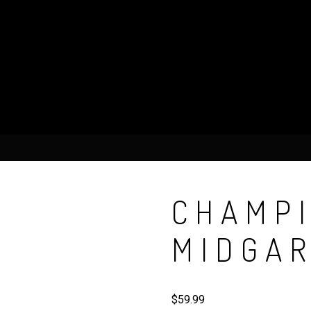
CHAMPI
MIDGA
$
59.99