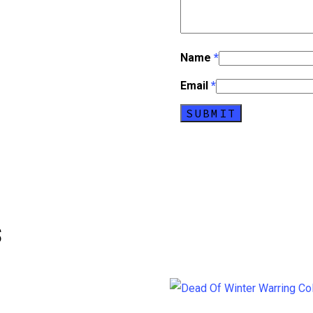
Name
*
Email
*
s