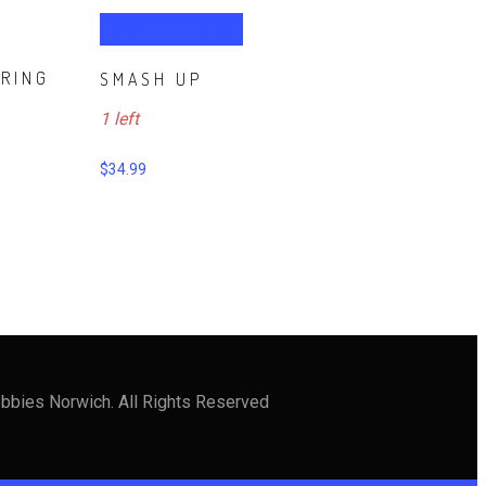
ADD TO CART
RRING
SMASH UP
1 left
$
34.99
bbies Norwich. All Rights Reserved