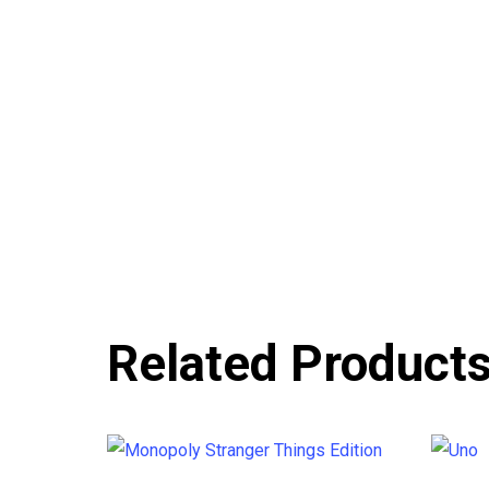
Related Product