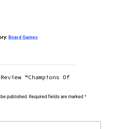
ory:
Board Games
 Review “Champions Of
 be published.
Required fields are marked
*