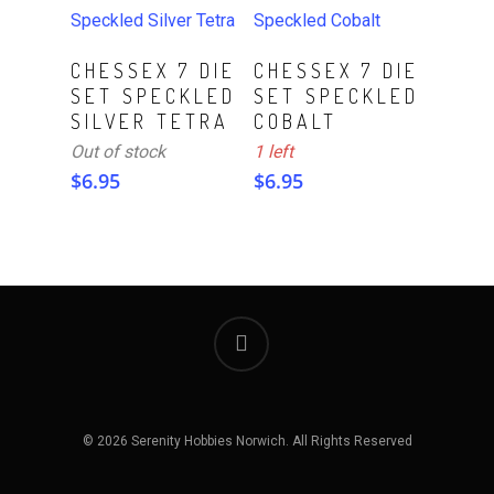
ADD TO CART
Read More
CHESSEX 7 DIE
CHESSEX 7 DIE
SET SPECKLED
SET SPECKLED
SILVER TETRA
COBALT
Out of stock
1 left
$
6.95
$
6.95
© 2026 Serenity Hobbies Norwich. All Rights Reserved