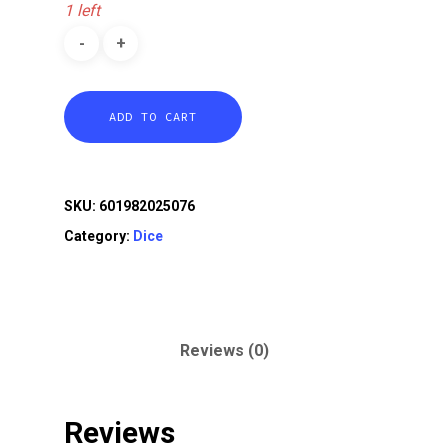
1 left
ADD TO CART
SKU:
601982025076
Category:
Dice
Reviews (0)
Reviews