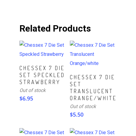
Related Products
Read More
CHESSEX 7 DIE
SET SPECKLED
Read More
CHESSEX 7 DIE
STRAWBERRY
SET
Out of stock
TRANSLUCENT
$
6.95
ORANGE/WHITE
Out of stock
$
5.50