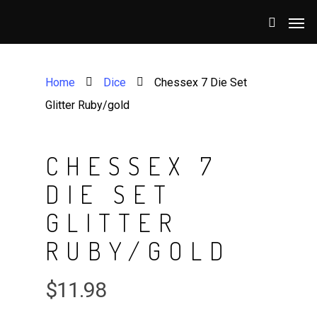
Home
Dice
Chessex 7 Die Set
Glitter Ruby/gold
CHESSEX 7
DIE SET
GLITTER
RUBY/GOLD
$
11.98