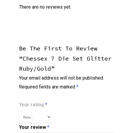
There are no reviews yet.
Be The First To Review
“Chessex 7 Die Set Glitter
Ruby/gold”
Your email address will not be published.
Required fields are marked
*
Your rating
*
Your review
*