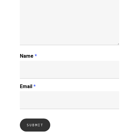
Name
*
Email
*