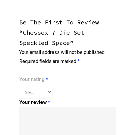
Be The First To Review
“Chessex 7 Die Set
Speckled Space”
Your email address will not be published.
Required fields are marked
*
Your rating
*
Your review
*