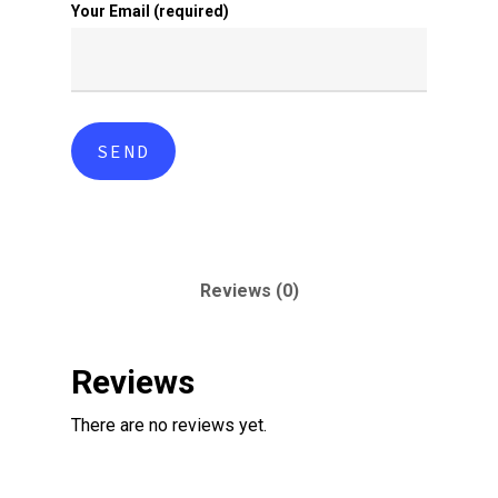
Your Email (required)
Reviews (0)
Reviews
There are no reviews yet.