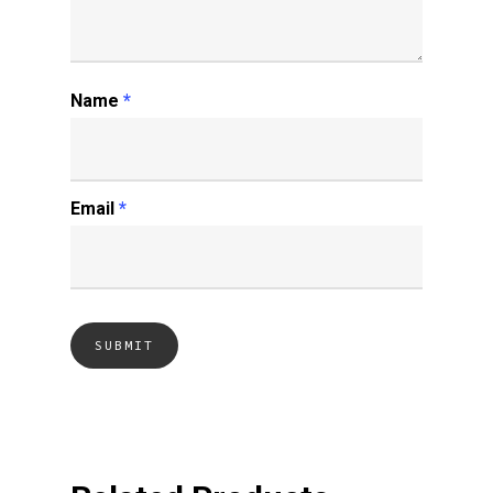
Name
*
Email
*