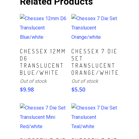
Related Products
Read More
Read More
CHESSEX 12MM
CHESSEX 7 DIE
D6
SET
TRANSLUCENT
TRANSLUCENT
BLUE/WHITE
ORANGE/WHITE
Out of stock
Out of stock
$
9.98
$
5.50
Read More
Read More