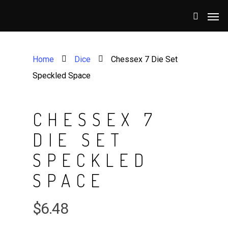
Home
Dice
Chessex 7 Die Set
Speckled Space
CHESSEX 7
DIE SET
SPECKLED
SPACE
$
6.48