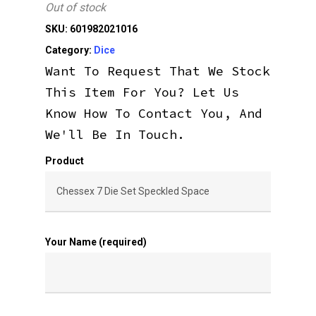
Out of stock
SKU:
601982021016
Category:
Dice
Want To Request That We Stock
This Item For You? Let Us
Know How To Contact You, And
We'll Be In Touch.
Product
Your Name (required)