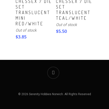
CHESSEX 7 DIE
CHESSEX 7 DIE
SET
SET
TRANSLUCENT
TRANSLUCENT
MINI
TEAL/WHITE
RED/WHITE
Out of stock
Out of stock
$
5.50
$
3.85
© 2026 Serenity Hobbies Norwich. All Rights Reserved