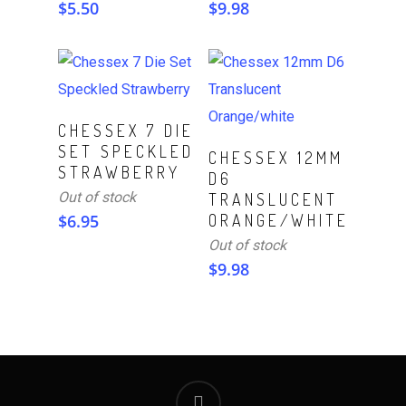
$
5.50
$
9.98
Read More
CHESSEX 7 DIE
SET SPECKLED
Read More
CHESSEX 12MM
STRAWBERRY
D6
Out of stock
TRANSLUCENT
$
6.95
ORANGE/WHITE
Out of stock
$
9.98