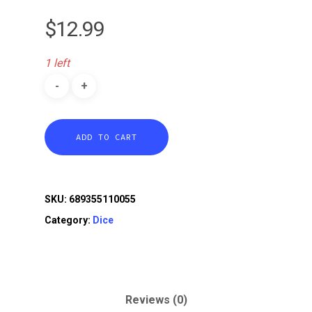
$
12.99
1 left
ADD TO CART
SKU:
689355110055
Category:
Dice
Reviews (0)