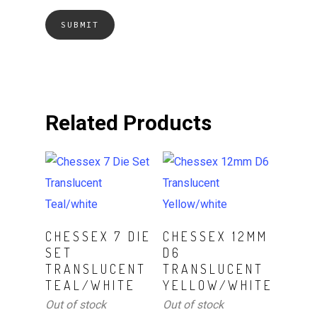
Related Products
Read More
Read More
CHESSEX 7 DIE
CHESSEX 12MM
SET
D6
TRANSLUCENT
TRANSLUCENT
TEAL/WHITE
YELLOW/WHITE
Out of stock
Out of stock