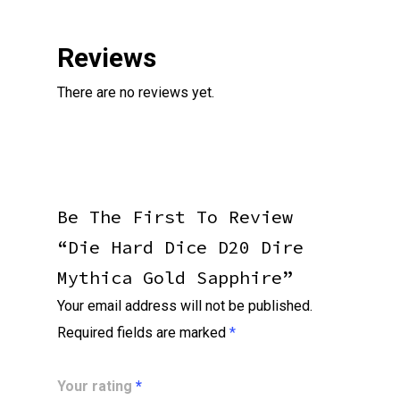
Reviews
There are no reviews yet.
Be The First To Review
“Die Hard Dice D20 Dire
Mythica Gold Sapphire”
Your email address will not be published.
Required fields are marked
*
Your rating
*