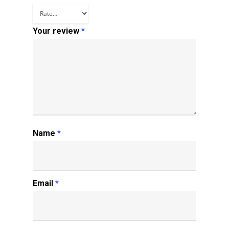
Your review
*
Name
*
Email
*