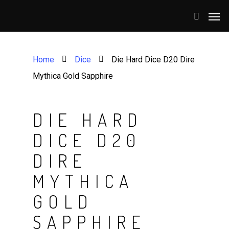
Home
Dice
Die Hard Dice D20 Dire
Mythica Gold Sapphire
DIE HARD
DICE D20
DIRE
MYTHICA
GOLD
SAPPHIRE