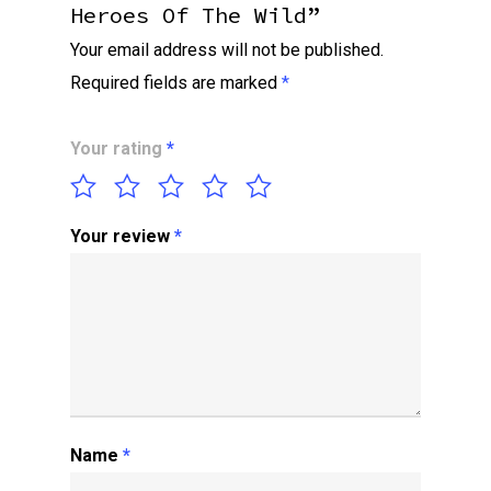
Heroes Of The Wild”
Your email address will not be published.
Required fields are marked
*
Your rating
*
Your review
*
Name
*