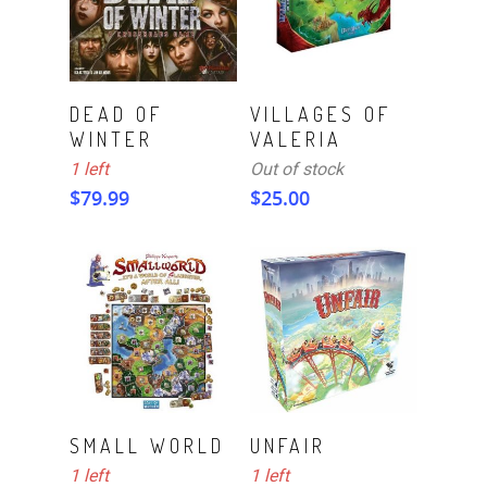
ADD TO CART
Read More
DEAD OF
VILLAGES OF
WINTER
VALERIA
1 left
Out of stock
$
79.99
$
25.00
ADD TO CART
ADD TO CART
SMALL WORLD
UNFAIR
1 left
1 left