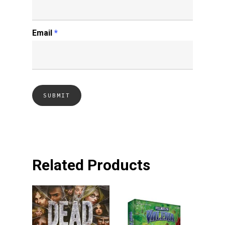
Email
*
Related Products