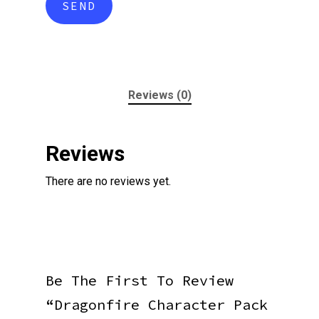
Reviews (0)
Reviews
There are no reviews yet.
Be The First To Review
“Dragonfire Character Pack