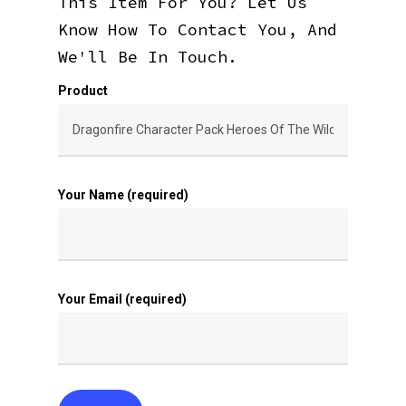
This Item For You? Let Us
Know How To Contact You, And
We'll Be In Touch.
Product
Your Name (required)
Your Email (required)