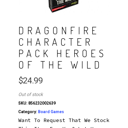
DRAGONFIRE
CHARACTER
PACK HEROES
OF THE WILD
$
24.99
Out of stock
SKU:
856232002639
Category:
Board Games
Want To Request That We Stock