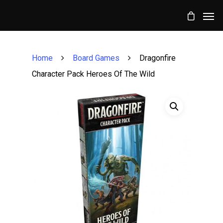
Home
Board Games
Dragonfire
Character Pack Heroes Of The Wild