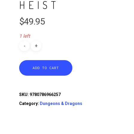
HEIST
$
49.95
1 left
ADD TO CART
SKU:
9780786966257
Category:
Dungeons & Dragons