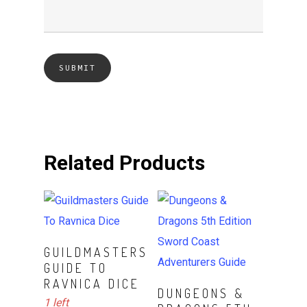
Related Products
ADD TO CART
GUILDMASTERS
GUIDE TO
RAVNICA DICE
ADD TO CART
DUNGEONS &
1 left