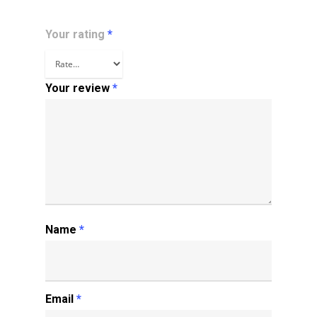
Your rating
*
Your review
*
Name
*
Email
*