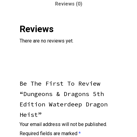
Reviews (0)
Reviews
There are no reviews yet.
Be The First To Review
“Dungeons & Dragons 5th
Edition Waterdeep Dragon
Heist”
Your email address will not be published.
Required fields are marked
*