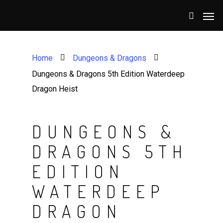
Home
Dungeons & Dragons
Dungeons & Dragons 5th Edition Waterdeep
Dragon Heist
DUNGEONS &
DRAGONS 5TH
EDITION
WATERDEEP
DRAGON