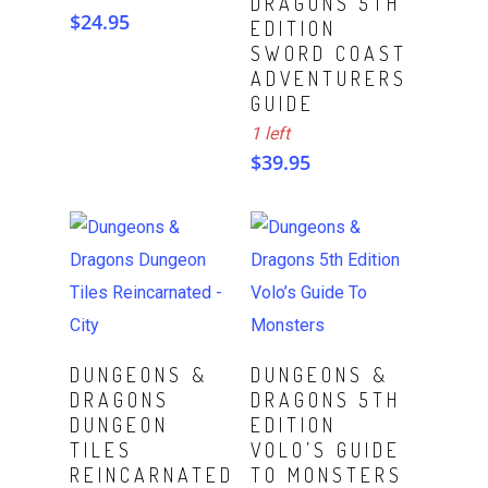
DRAGONS 5TH
$
24.95
EDITION
SWORD COAST
ADVENTURERS
GUIDE
1 left
$
39.95
ADD TO CART
Read More
DUNGEONS &
DUNGEONS &
DRAGONS
DRAGONS 5TH
DUNGEON
EDITION
TILES
VOLO’S GUIDE
REINCARNATED
TO MONSTERS