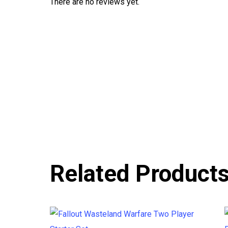
There are no reviews yet.
Related Product