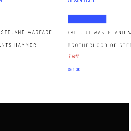
ADD TO CART
ASTELAND WARFARE
FALLOUT WASTELAND 
ANTS HAMMER
BROTHERHOOD OF STE
1 left
$
61.00