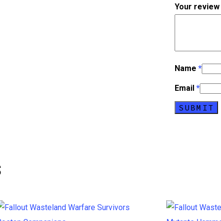
Your revie
Name
*
Email
*
s