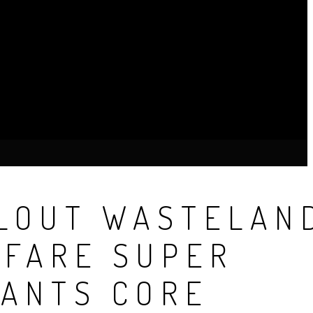
LOUT WASTELAN
FARE SUPER
ANTS CORE