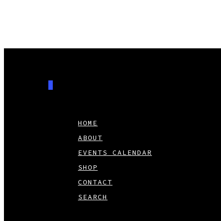
0
HOME
ABOUT
EVENTS CALENDAR
SHOP
CONTACT
SEARCH