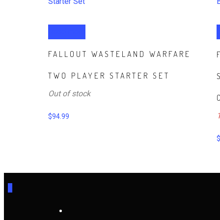
Read more
FALLOUT WASTELAND WARFARE
TWO PLAYER STARTER SET
Out of stock
1
$
94.99
0