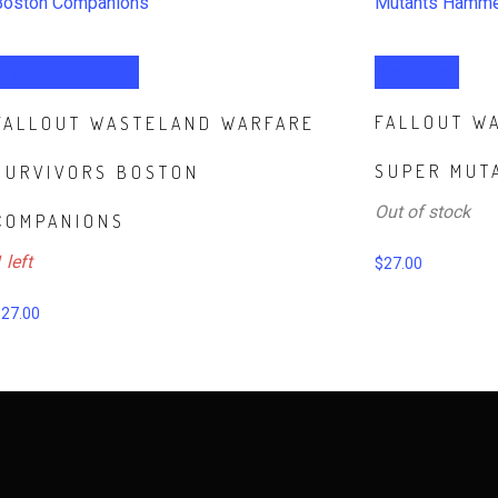
ADD TO CART
Read more
FALLOUT W
FALLOUT WASTELAND WARFARE
SUPER MUT
SURVIVORS BOSTON
Out of stock
COMPANIONS
 left
$
27.00
$
27.00