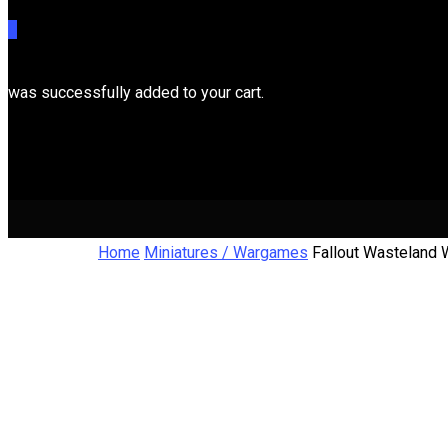
0
was successfully added to your cart.
Cart
Home
Miniatures / Wargames
Fallout Wasteland 