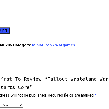
ART
340286
Category:
Miniatures / Wargames
First To Review “Fallout Wasteland War
utants Core”
dress will not be published.
Required fields are marked
*
*