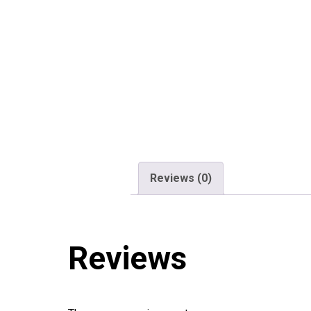
Reviews (0)
Reviews