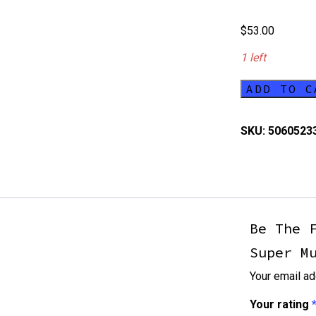
$
53.00
1 left
ADD TO C
Fallout
Wasteland
SKU:
5060523
Warfare
Super
Mutants
Core
quantity
Be The 
Super M
Your email ad
Your rating