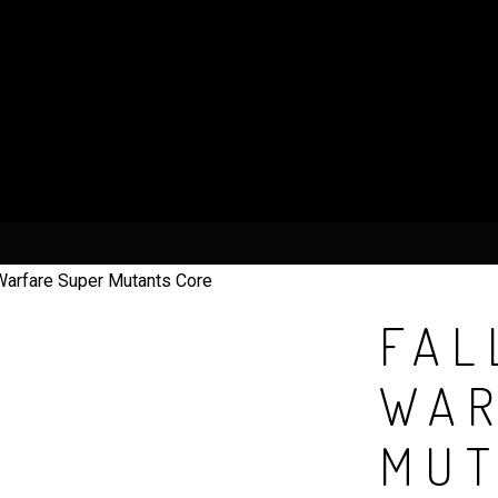
Warfare Super Mutants Core
FAL
WAR
MUT