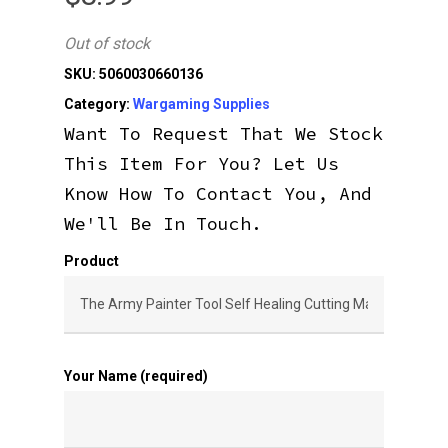
Out of stock
SKU:
5060030660136
Category:
Wargaming Supplies
Want To Request That We Stock
This Item For You? Let Us
Know How To Contact You, And
We'll Be In Touch.
Product
Your Name (required)