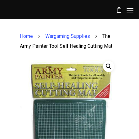
Home
Wargaming Supplies
The
Army Painter Tool Self Healing Cutting Mat