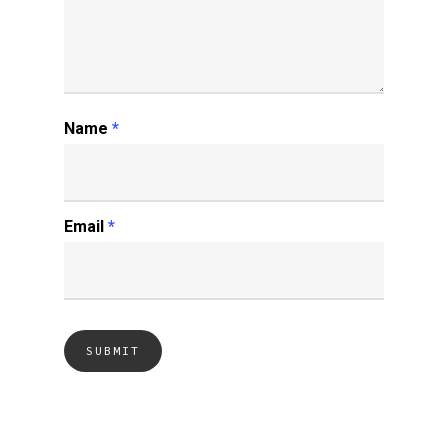
Name
*
Email
*