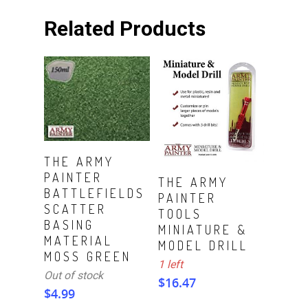
Related Products
Read More
THE ARMY
PAINTER
ADD TO CART
THE ARMY
BATTLEFIELDS
PAINTER
SCATTER
TOOLS
BASING
MINIATURE &
MATERIAL
MODEL DRILL
MOSS GREEN
1 left
Out of stock
$
16.47
$
4.99