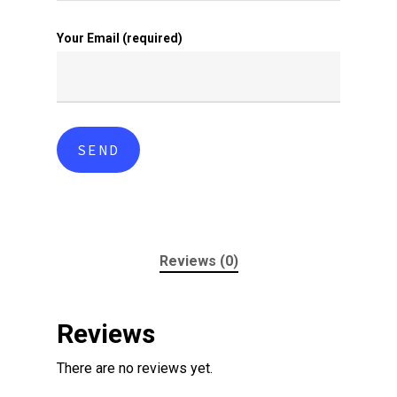
Your Email (required)
Reviews (0)
Reviews
There are no reviews yet.