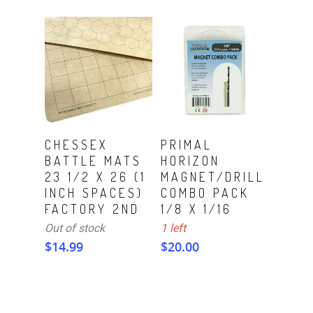
ADD TO CART
Read More
CHESSEX
PRIMAL
BATTLE MATS
HORIZON
23 1/2 X 26 (1
MAGNET/DRILL
INCH SPACES)
COMBO PACK
FACTORY 2ND
1/8 X 1/16
Out of stock
1 left
$
14.99
$
20.00