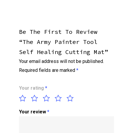
Be The First To Review
“The Army Painter Tool
Self Healing Cutting Mat”
Your email address will not be published.
Required fields are marked
*
Your rating
*
Your review
*