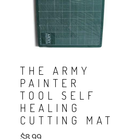
THE ARMY
PAINTER
TOOL SELF
HEALING
CUTTING MAT
$
8.99